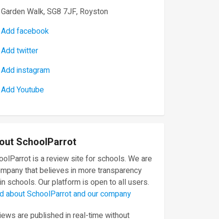
Garden Walk, SG8 7JF, Royston
Add facebook
Add twitter
Add instagram
Add Youtube
out SchoolParrot
olParrot is a review site for schools. We are
ompany that believes in more transparency
in schools. Our platform is open to all users.
d about SchoolParrot and our company
ews are published in real-time without