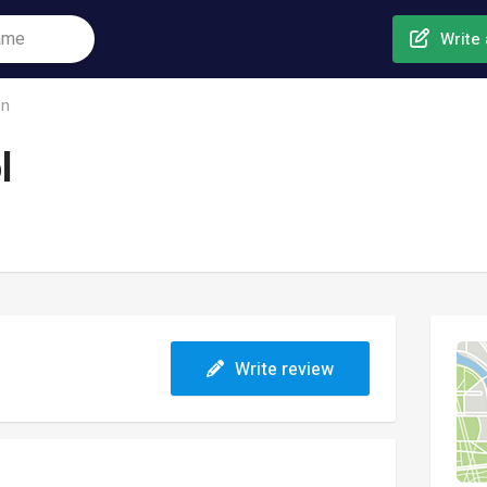
Write 
on
l
Write review