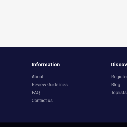
Information
Discov
About
Registe
Review Guidelines
Blog
FAQ
Toplists
Contact us