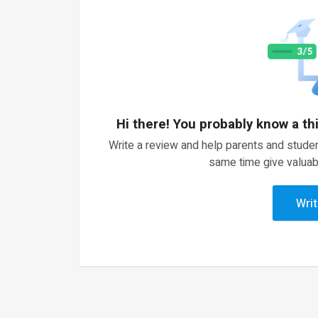
Hi there! You probably know a th
Write a review and help parents and studen
same time give valuab
Writ