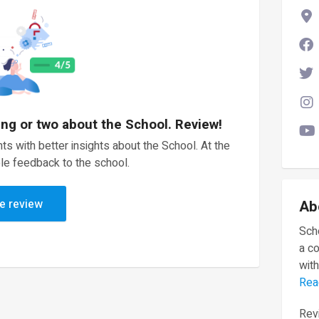
ing or two about the School. Review!
ts with better insights about the School. At the
le feedback to the school.
e review
Ab
Scho
a c
with
Rea
Revi