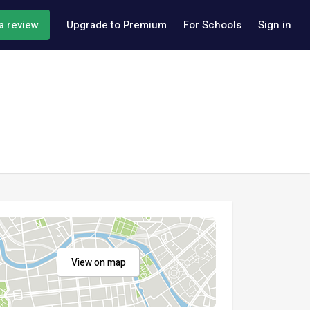
a review
Upgrade to Premium
For Schools
Sign in
View on map