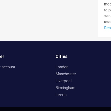
mod
to 
seri
user
Rea
er
Cities
r account
London
Manchester
Liverpool
Birmingham
Leeds