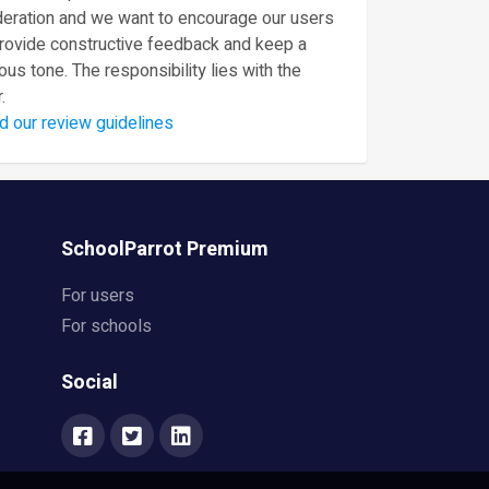
eration and we want to encourage our users
provide constructive feedback and keep a
ous tone. The responsibility lies with the
.
d our review guidelines
SchoolParrot Premium
For users
For schools
Social