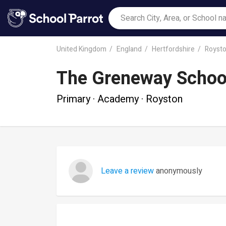
United Kingdom
England
Hertfordshire
Royst
The Greneway Schoo
Primary · Academy · Royston
Leave a review
anonymously