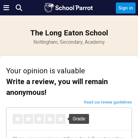
Sign in
The Long Eaton School
Nottingham, Secondary, Academy
Your opinion is valuable
Write a review, you will remain
anonymous!
Read our review guidelines
Grade