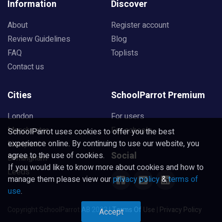
Information
Discover
About
Register account
Review Guidelines
Blog
FAQ
Toplists
Contact us
Cities
SchoolParrot Premium
London
For users
Manchester
For schools
SchoolParrot uses cookies to offer you the best
experience online. By continuing to use our website, you
Liverpool
Social
agree to the use of cookies.
Birmingham
If you would like to know more about cookies and how to
Leeds
manage them please view our
privacy policy
&
terms of
use
.
Copyright SchoolParrot AB 2023
|
Terms Of Use
|
Privacy Policy
Accept