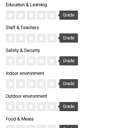
Education & Learning
Grade
Staff & Teachers
Grade
Safety & Security
Grade
Indoor environment
Grade
Outdoor environment
Grade
Food & Meals