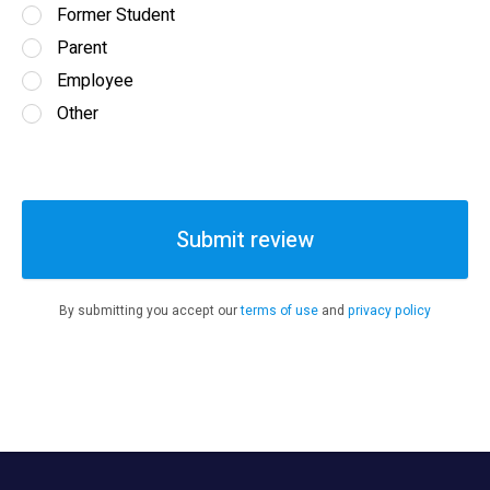
Former Student
Parent
Employee
Other
Submit review
By submitting you accept our
terms of use
and
privacy policy