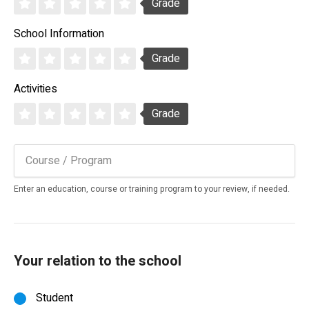
Grade
School Information
Grade
Activities
Grade
Enter an education, course or training program to your review, if needed.
Your relation to the school
Student