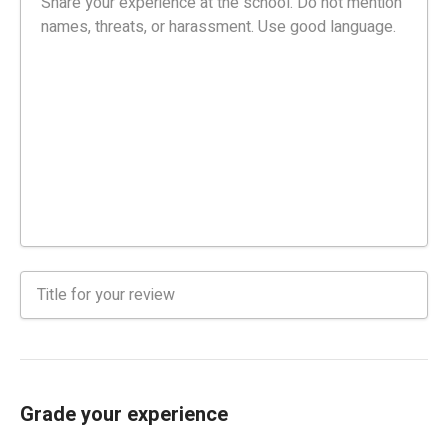
Grade your experience