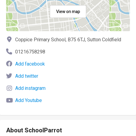
View on map
Coppice Primary School, B75 6TJ, Sutton Coldfield
01216758298
Add facebook
Add twitter
Add instagram
Add Youtube
About SchoolParrot