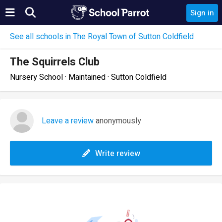
Sign in
See all schools in The Royal Town of Sutton Coldfield
The Squirrels Club
Nursery School · Maintained · Sutton Coldfield
Leave a review
anonymously
Write review