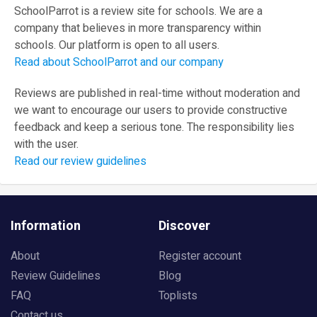
SchoolParrot is a review site for schools. We are a
company that believes in more transparency within
schools. Our platform is open to all users.
Read about SchoolParrot and our company
Reviews are published in real-time without moderation and
we want to encourage our users to provide constructive
feedback and keep a serious tone. The responsibility lies
with the user.
Read our review guidelines
Information
Discover
About
Register account
Review Guidelines
Blog
FAQ
Toplists
Contact us