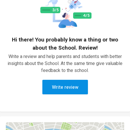
Hi there! You probably know a thing or two
about the School. Review!
Write a review and help parents and students with better
insights about the School. At the same time give valuable
feedback to the school.
Write review