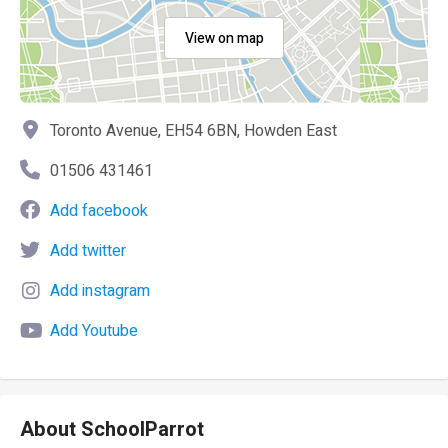
View on map
Toronto Avenue, EH54 6BN, Howden East
01506 431461
Add facebook
Add twitter
Add instagram
Add Youtube
About SchoolParrot