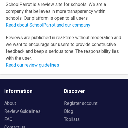
SchoolParrot is a review site for schools. We are a
company that believes in more transparency within
schools. Our platform is open to all users.
Read about SchoolParrot and our company
Reviews are published in real-time without moderation and
we want to encourage our users to provide constructive
feedback and keep a serious tone. The responsibility lies
with the user.
Read our review guidelines
Information
Discover
About
Register account
Review Guidelines
Blog
FAQ
Toplists
Contact us