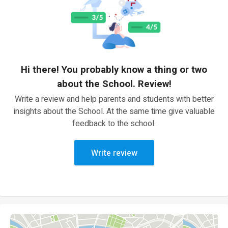
Hi there! You probably know a thing or two
about the School. Review!
Write a review and help parents and students with better
insights about the School. At the same time give valuable
feedback to the school.
Write review