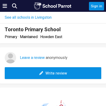
Sign in
See all schools in Livingston
Toronto Primary School
Primary · Maintained · Howden East
Leave a review
anonymously
Write review