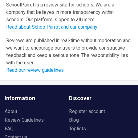
SchoolParrot is a review site for schools. We are a
company that believes in more transparency within
schools. Our platform is open to all users.
Read about SchoolParrot and our company
Reviews are published in real-time without moderation and
we want to encourage our users to provide constructive
feedback and keep a serious tone. The responsibility lies
with the user.
Read our review guidelines
Information
Discover
About
Register account
Review Guidelines
Blog
FAQ
Toplists
Contact us