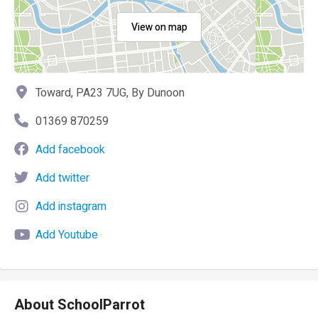
View on map
Toward, PA23 7UG, By Dunoon
01369 870259
Add facebook
Add twitter
Add instagram
Add Youtube
About SchoolParrot