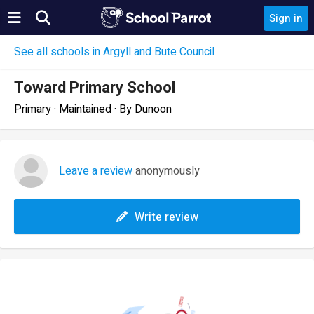
Sign in
See all schools in Argyll and Bute Council
Toward Primary School
Primary · Maintained · By Dunoon
Leave a review
anonymously
Write review