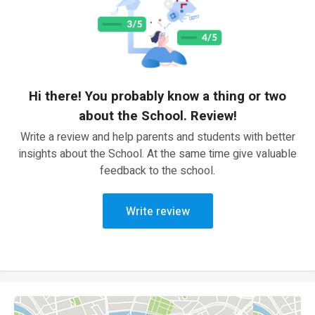
Hi there! You probably know a thing or two
about the School. Review!
Write a review and help parents and students with better
insights about the School. At the same time give valuable
feedback to the school.
Write review