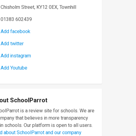
Chisholm Street, KY12 0EX, Townhill
01383 602439
Add facebook
Add twitter
Add instagram
Add Youtube
out SchoolParrot
olParrot is a review site for schools. We are
ompany that believes in more transparency
in schools. Our platform is open to all users.
d about SchoolParrot and our company