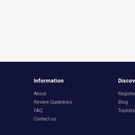
Information
Discov
About
Registe
Review Guidelines
Blog
FAQ
Toplists
Contact us