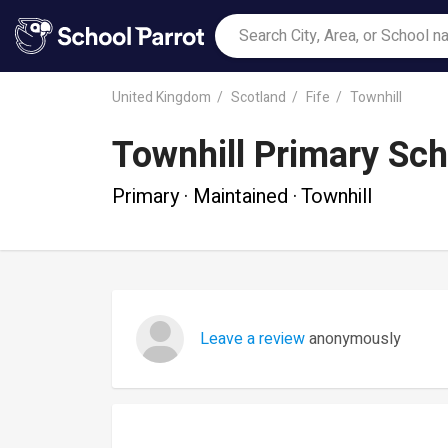
United Kingdom
Scotland
Fife
Townhill
Townhill Primary Sch
Primary · Maintained · Townhill
Leave a review
anonymously