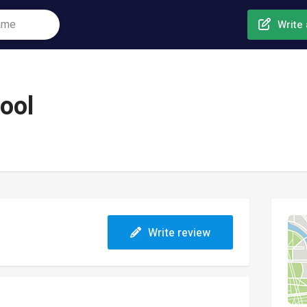
Write 
ool
Write review