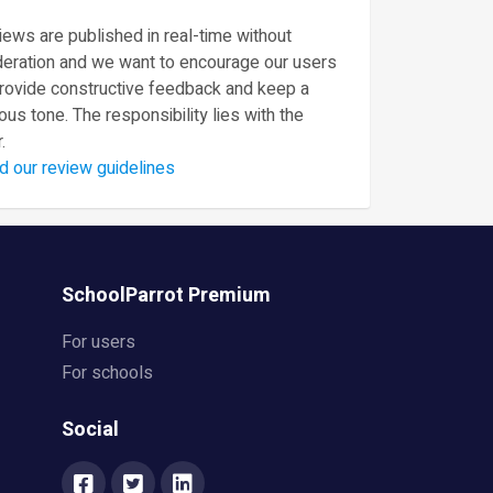
ews are published in real-time without
eration and we want to encourage our users
provide constructive feedback and keep a
ous tone. The responsibility lies with the
.
d our review guidelines
SchoolParrot Premium
For users
For schools
Social