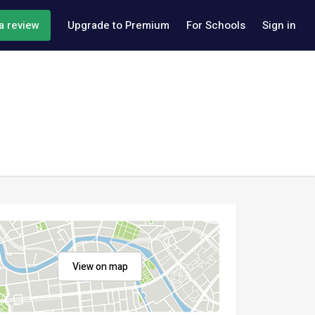
a review
Upgrade to Premium
For Schools
Sign in
View on map