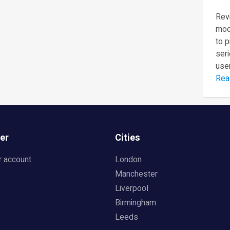
Revi
mod
to 
seri
user
Rea
er
Cities
r account
London
Manchester
Liverpool
Birmingham
Leeds