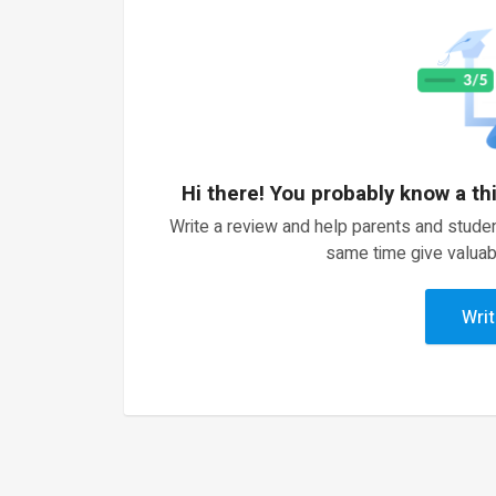
Hi there! You probably know a th
Write a review and help parents and studen
same time give valuab
Writ