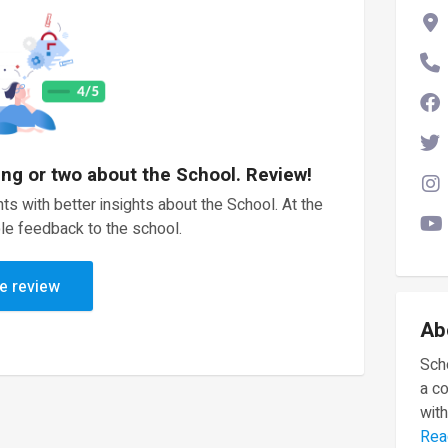
ing or two about the School. Review!
ts with better insights about the School. At the
le feedback to the school.
e review
Ab
Scho
a c
with
Rea