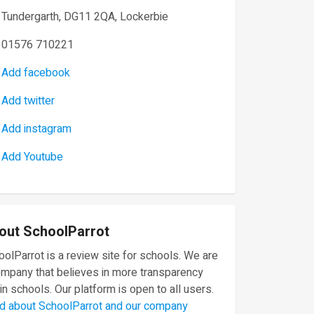
Tundergarth, DG11 2QA, Lockerbie
01576 710221
Add facebook
Add twitter
Add instagram
Add Youtube
out SchoolParrot
olParrot is a review site for schools. We are
ompany that believes in more transparency
in schools. Our platform is open to all users.
d about SchoolParrot and our company