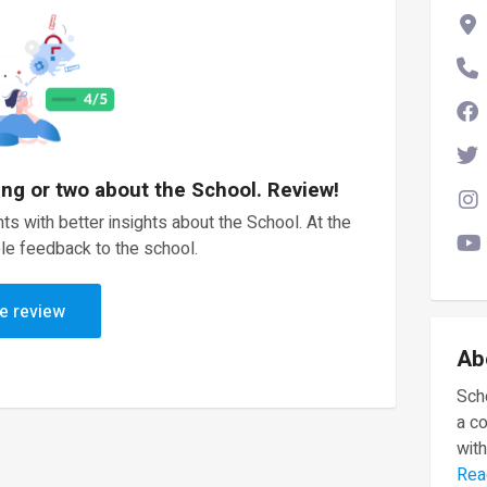
ing or two about the School. Review!
ts with better insights about the School. At the
le feedback to the school.
e review
Ab
Scho
a c
with
Rea