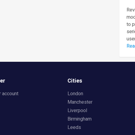
Revi
mod
to 
seri
user
Rea
er
Cities
r account
London
Manchester
Liverpool
Birmingham
Leeds