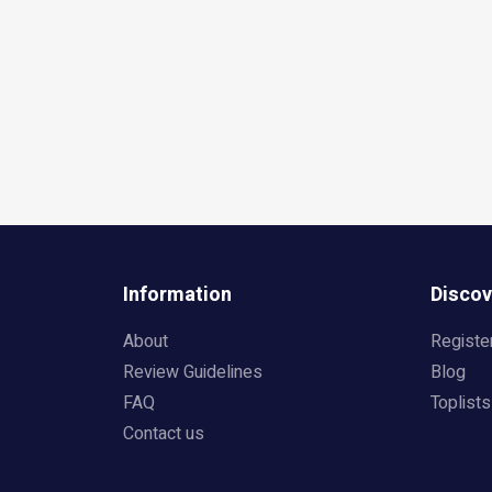
Information
Discov
About
Registe
Review Guidelines
Blog
FAQ
Toplists
Contact us