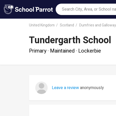
United Kingdom
Scotland
Dumfries and Galloway
Tundergarth School
Primary · Maintained · Lockerbie
Leave a review
anonymously