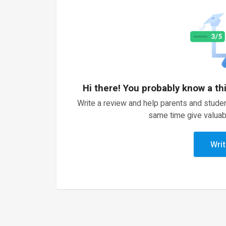
Hi there! You probably know a th
Write a review and help parents and studen
same time give valuab
Writ