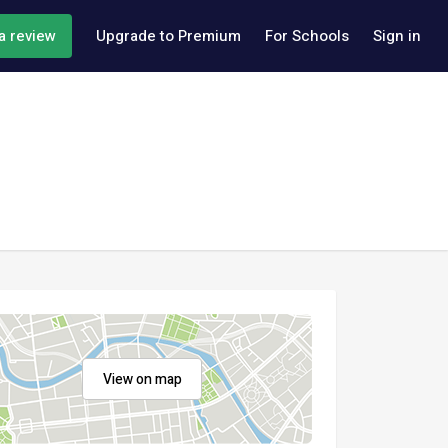
a review
Upgrade to Premium
For Schools
Sign in
View on map