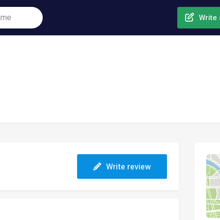
Write 
Write review