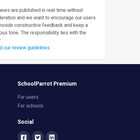
ews are published in real-time without
eration and we want to encourage our users
provide constructive feedback and keep a
ous tone. The responsibility lies with the
.
d our review guidelines
SchoolParrot Premium
For users
For schools
Social