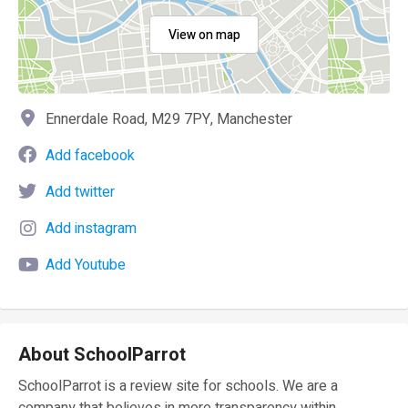
View on map
Ennerdale Road, M29 7PY, Manchester
Add facebook
Add twitter
Add instagram
Add Youtube
About SchoolParrot
SchoolParrot is a review site for schools. We are a