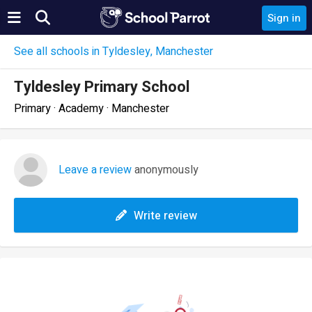
Sign in
See all schools in Tyldesley, Manchester
Tyldesley Primary School
Primary · Academy · Manchester
Leave a review
anonymously
Write review