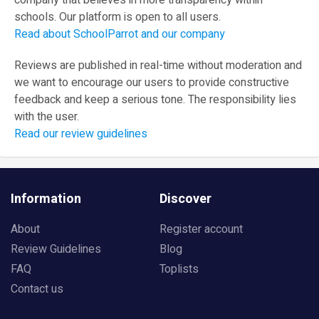
company that believes in more transparency within
schools. Our platform is open to all users.
Read about SchoolParrot and our company
Reviews are published in real-time without moderation and
we want to encourage our users to provide constructive
feedback and keep a serious tone. The responsibility lies
with the user.
Read our review guidelines
Information
Discover
About
Register account
Review Guidelines
Blog
FAQ
Toplists
Contact us