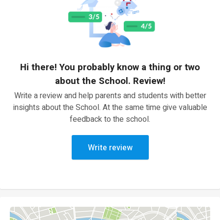
Hi there! You probably know a thing or two
about the School. Review!
Write a review and help parents and students with better
insights about the School. At the same time give valuable
feedback to the school.
Write review