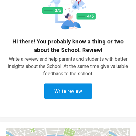
Hi there! You probably know a thing or two
about the School. Review!
Write a review and help parents and students with better
insights about the School. At the same time give valuable
feedback to the school.
Write review