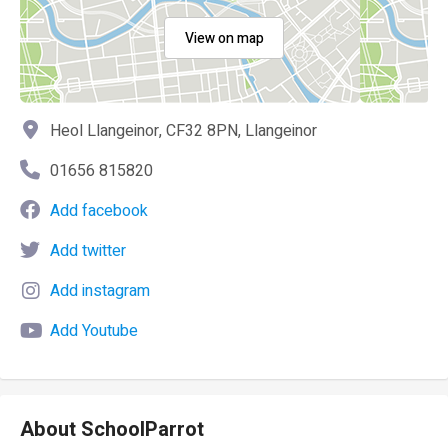
View on map
Heol Llangeinor, CF32 8PN, Llangeinor
01656 815820
Add facebook
Add twitter
Add instagram
Add Youtube
About SchoolParrot