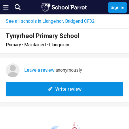
Sign in
See all schools in Llangeinor, Bridgend CF32
Tynyrheol Primary School
Primary · Maintained · Llangeinor
Leave a review
anonymously
Write review