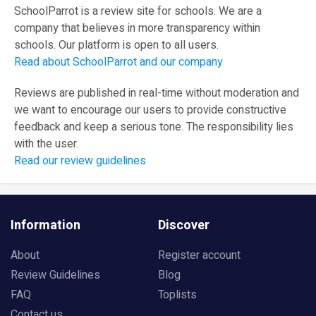
SchoolParrot is a review site for schools. We are a
company that believes in more transparency within
schools. Our platform is open to all users.
Read about SchoolParrot and our company
Reviews are published in real-time without moderation and
we want to encourage our users to provide constructive
feedback and keep a serious tone. The responsibility lies
with the user.
Read our review guidelines
Information
Discover
About
Register account
Review Guidelines
Blog
FAQ
Toplists
Contact us