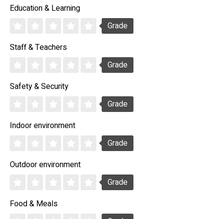
Education & Learning
Grade
Staff & Teachers
Grade
Safety & Security
Grade
Indoor environment
Grade
Outdoor environment
Grade
Food & Meals