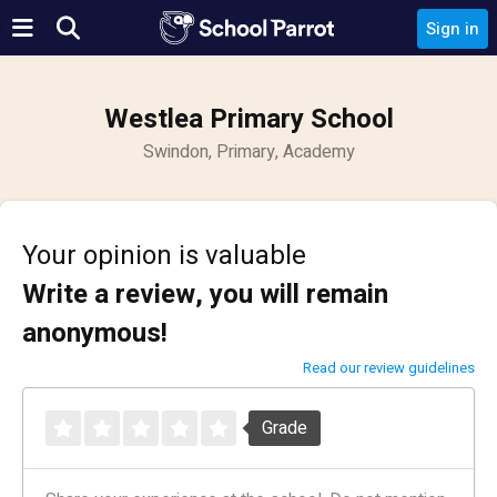
Sign in
Westlea Primary School
Swindon, Primary, Academy
Your opinion is valuable
Write a review, you will remain
anonymous!
Read our review guidelines
Grade