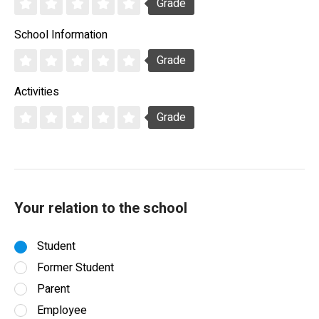
Grade
School Information
Grade
Activities
Grade
Your relation to the school
Student
Former Student
Parent
Employee