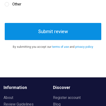
Other
Submit review
By submitting you accept our
terms of use
and
privacy policy
Information
Discover
About
Register account
Review Guidelines
Blog