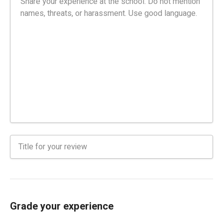
Grade your experience