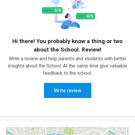
Hi there! You probably know a thing or two
about the School. Review!
Write a review and help parents and students with better
insights about the School. At the same time give valuable
feedback to the school.
Write review