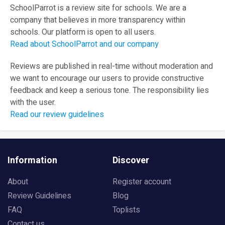
SchoolParrot is a review site for schools. We are a
company that believes in more transparency within
schools. Our platform is open to all users.
Read about SchoolParrot and our company
Reviews are published in real-time without moderation and
we want to encourage our users to provide constructive
feedback and keep a serious tone. The responsibility lies
with the user.
Read our review guidelines
Information
Discover
About
Register account
Review Guidelines
Blog
FAQ
Toplists
Contact us