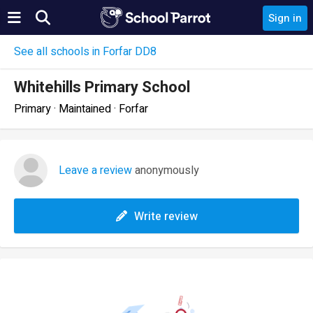
Sign in
See all schools in Forfar DD8
Whitehills Primary School
Primary · Maintained · Forfar
Leave a review
anonymously
Write review