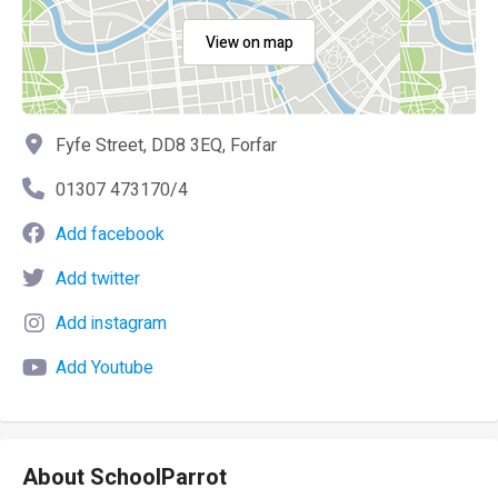
View on map
Fyfe Street, DD8 3EQ, Forfar
01307 473170/4
Add facebook
Add twitter
Add instagram
Add Youtube
About SchoolParrot