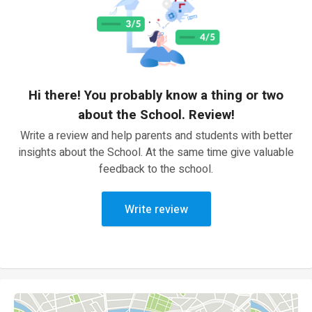
Hi there! You probably know a thing or two
about the School. Review!
Write a review and help parents and students with better
insights about the School. At the same time give valuable
feedback to the school.
Write review