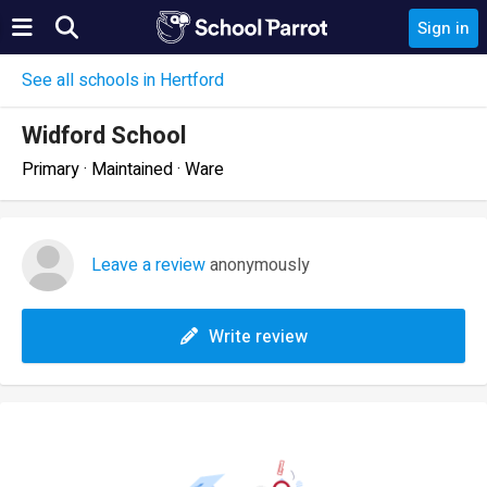
Sign in
See all schools in Hertford
Widford School
Primary · Maintained · Ware
Leave a review
anonymously
Write review