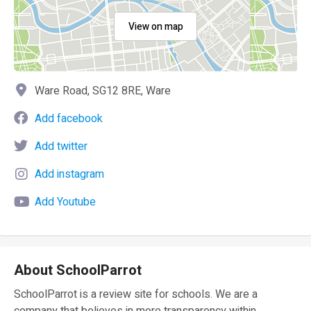
View on map
Ware Road, SG12 8RE, Ware
Add facebook
Add twitter
Add instagram
Add Youtube
About SchoolParrot
SchoolParrot is a review site for schools. We are a