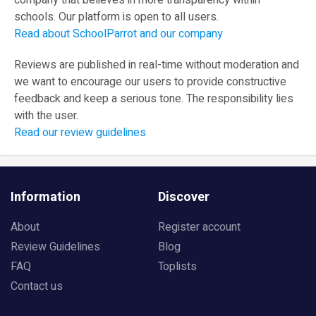
company that believes in more transparency within
schools. Our platform is open to all users.
Read about SchoolParrot and our company
Reviews are published in real-time without moderation and
we want to encourage our users to provide constructive
feedback and keep a serious tone. The responsibility lies
with the user.
Read our review guidelines
Information
Discover
About
Register account
Review Guidelines
Blog
FAQ
Toplists
Contact us