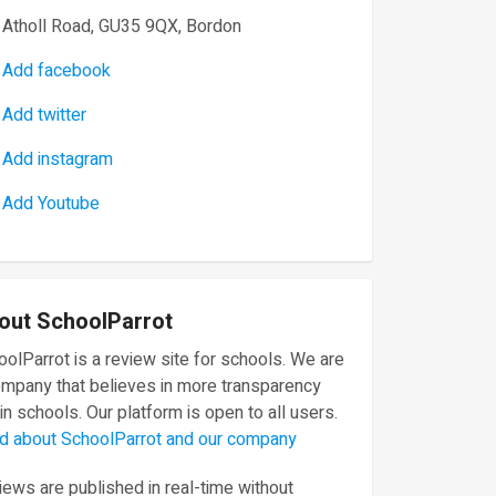
Atholl Road, GU35 9QX, Bordon
Add facebook
Add twitter
Add instagram
Add Youtube
out SchoolParrot
olParrot is a review site for schools. We are
ompany that believes in more transparency
in schools. Our platform is open to all users.
d about SchoolParrot and our company
ews are published in real-time without