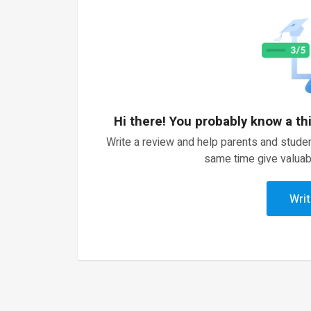
Hi there! You probably know a th
Write a review and help parents and studen
same time give valuab
Writ