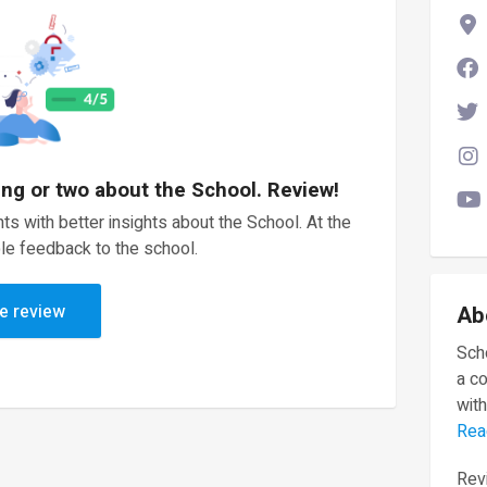
ing or two about the School. Review!
ts with better insights about the School. At the
le feedback to the school.
e review
Ab
Scho
a c
with
Rea
Revi