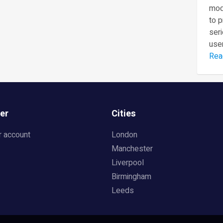
mod
to 
seri
user
Rea
er
Cities
r account
London
Manchester
Liverpool
Birmingham
Leeds