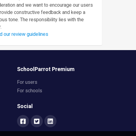
eration and we want to encourage our users
provide constructive feedback and keep a
ous tone. The responsibility lies with the
.
d our review guidelines
SchoolParrot Premium
For users
For schools
Social