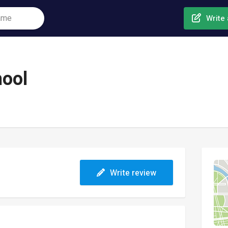
Write 
hool
Write review