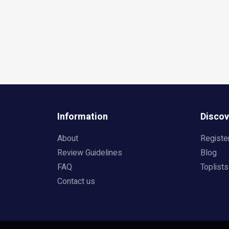
Information
Discov
About
Registe
Review Guidelines
Blog
FAQ
Toplists
Contact us