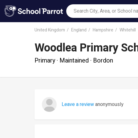
United Kingdom
England
Hampshire
Whitehill
Woodlea Primary Sc
Primary · Maintained · Bordon
Leave a review
anonymously