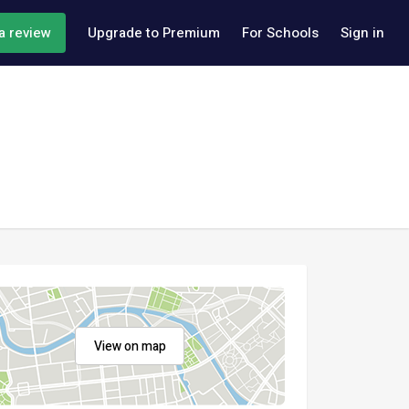
a review
Upgrade to Premium
For Schools
Sign in
View on map