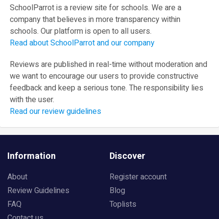
SchoolParrot is a review site for schools. We are a
company that believes in more transparency within
schools. Our platform is open to all users.
Read about SchoolParrot and our company
Reviews are published in real-time without moderation and
we want to encourage our users to provide constructive
feedback and keep a serious tone. The responsibility lies
with the user.
Read our review guidelines
Information
Discover
About
Register account
Review Guidelines
Blog
FAQ
Toplists
Contact us