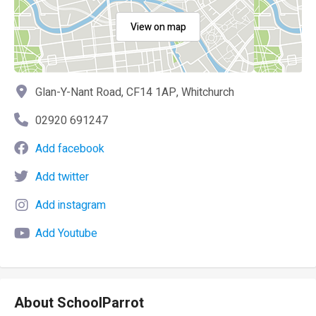
View on map
Glan-Y-Nant Road, CF14 1AP, Whitchurch
02920 691247
Add facebook
Add twitter
Add instagram
Add Youtube
About SchoolParrot