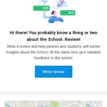
Hi there! You probably know a thing or two
about the School. Review!
Write a review and help parents and students with better
insights about the School. At the same time give valuable
feedback to the school.
Write review