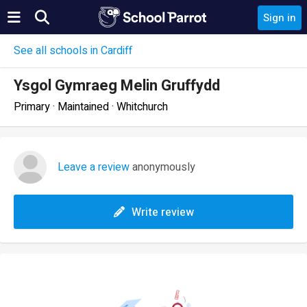
Sign in
See all schools in Cardiff
Ysgol Gymraeg Melin Gruffydd
Primary · Maintained · Whitchurch
Leave a review
anonymously
Write review