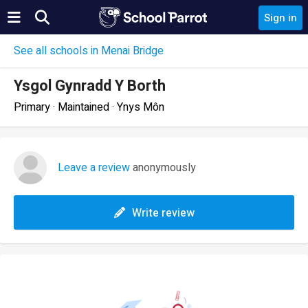
Sign in
See all schools in Menai Bridge
Ysgol Gynradd Y Borth
Primary · Maintained · Ynys Môn
Leave a review
anonymously
Write review