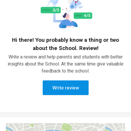
Hi there! You probably know a thing or two
about the School. Review!
Write a review and help parents and students with better
insights about the School. At the same time give valuable
feedback to the school.
Write review