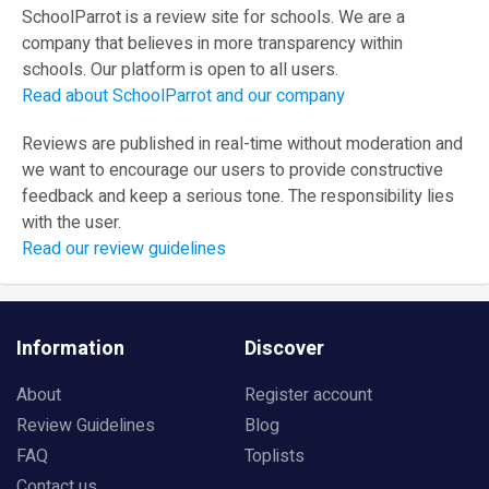
SchoolParrot is a review site for schools. We are a
company that believes in more transparency within
schools. Our platform is open to all users.
Read about SchoolParrot and our company
Reviews are published in real-time without moderation and
we want to encourage our users to provide constructive
feedback and keep a serious tone. The responsibility lies
with the user.
Read our review guidelines
Information
Discover
About
Register account
Review Guidelines
Blog
FAQ
Toplists
Contact us