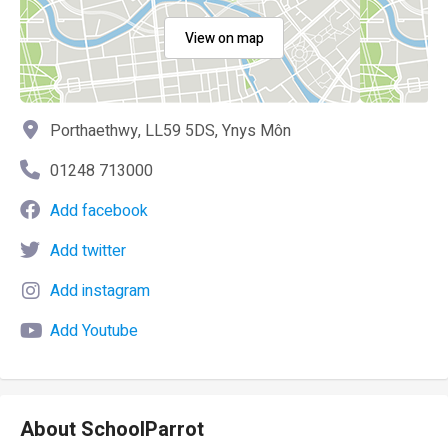
View on map
Porthaethwy, LL59 5DS, Ynys Môn
01248 713000
Add facebook
Add twitter
Add instagram
Add Youtube
About SchoolParrot