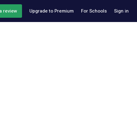
a review
Upgrade to Premium
For Schools
Sign in