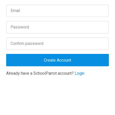
Create Account
Already have a SchoolParrot account?
Login