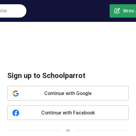
Write 
Sign up to Schoolparrot
Continue with Google
Continue with Facebook
or