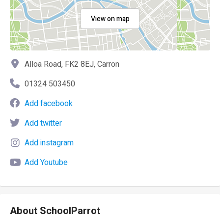
View on map
Alloa Road, FK2 8EJ, Carron
01324 503450
Add facebook
Add twitter
Add instagram
Add Youtube
About SchoolParrot