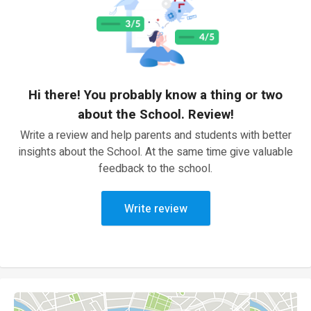
Hi there! You probably know a thing or two
about the School. Review!
Write a review and help parents and students with better
insights about the School. At the same time give valuable
feedback to the school.
Write review