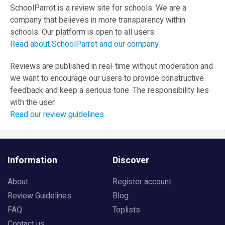
SchoolParrot is a review site for schools. We are a
company that believes in more transparency within
schools. Our platform is open to all users.
Read about SchoolParrot and our company
Reviews are published in real-time without moderation and
we want to encourage our users to provide constructive
feedback and keep a serious tone. The responsibility lies
with the user.
Read our review guidelines
Information
Discover
About
Register account
Review Guidelines
Blog
FAQ
Toplists
Contact us