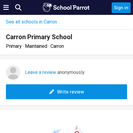
Sign in
See all schools in Carron
Carron Primary School
Primary · Maintained · Carron
Leave a review
anonymously
Write review