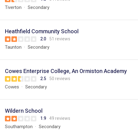
Tiverton
Secondary
Heathfield Community School
2.0
51 reviews
Taunton
Secondary
Cowes Enterprise College, An Ormiston Academy
2.5
50 reviews
Cowes
Secondary
Wildern School
1.9
49 reviews
Southampton
Secondary