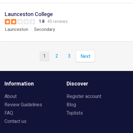
Launceston College
1.8
45 reviews
Launceston
Secondary
1
2
3
Next
Information
Discover
About
Register account
Review Guidelines
Blog
FAQ
Toplists
Contact us