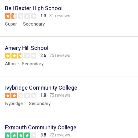
Bell Baxter High School
1.3
81 reviews
Cupar
Secondary
Amery Hill School
2.6
75 reviews
Alton
Secondary
Ivybridge Community College
1.8
75 reviews
Ivybridge
Secondary
Exmouth Community College
3.8
72 reviews