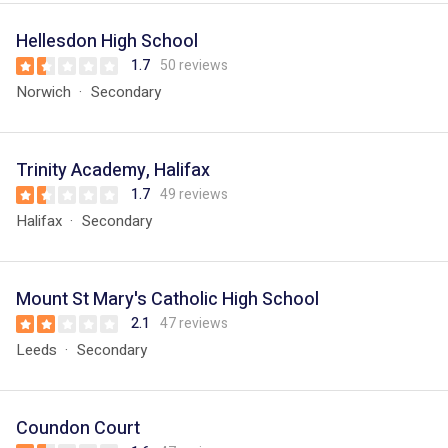
Hellesdon High School
1.7
50 reviews
Norwich
Secondary
Trinity Academy, Halifax
1.7
49 reviews
Halifax
Secondary
Mount St Mary's Catholic High School
2.1
47 reviews
Leeds
Secondary
Coundon Court