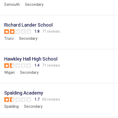
Exmouth
Secondary
Richard Lander School
1.8
71 reviews
Truro
Secondary
Hawkley Hall High School
1.4
71 reviews
Wigan
Secondary
Spalding Academy
1.7
60 reviews
Spalding
Secondary