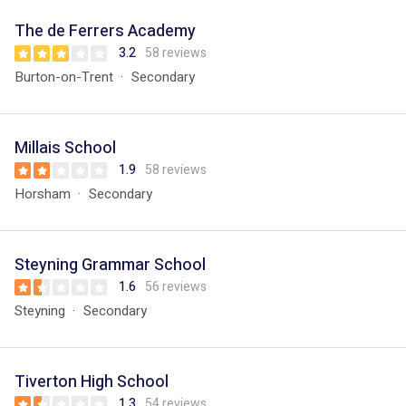
The de Ferrers Academy
3.2
58 reviews
Burton-on-Trent
Secondary
Millais School
1.9
58 reviews
Horsham
Secondary
Steyning Grammar School
1.6
56 reviews
Steyning
Secondary
Tiverton High School
1.3
54 reviews