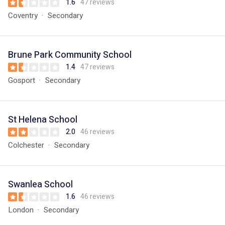
1.6
47 reviews
Coventry
Secondary
Brune Park Community School
1.4
47 reviews
Gosport
Secondary
St Helena School
2.0
46 reviews
Colchester
Secondary
Swanlea School
1.6
46 reviews
London
Secondary