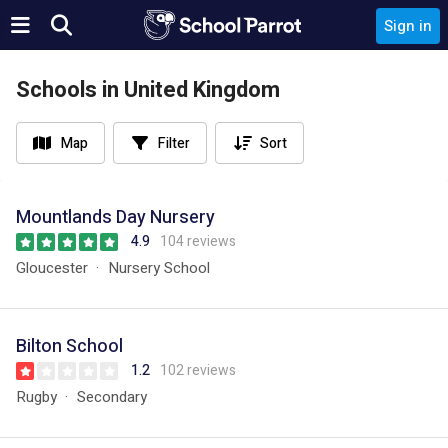
Sign in
Schools in United Kingdom
Map
Filter
Sort
Mountlands Day Nursery
4.9
104 reviews
Gloucester
Nursery School
Bilton School
1.2
102 reviews
Rugby
Secondary