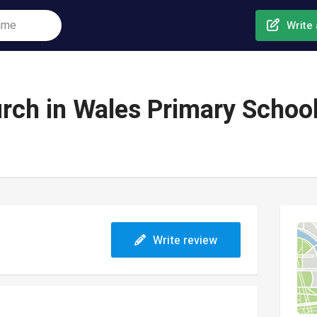
Write 
rch in Wales Primary Schoo
Write review