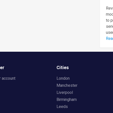
Revi
mod
to 
seri
user
Rea
er
Cities
r account
London
Manchester
Liverpool
Birmingham
Leeds