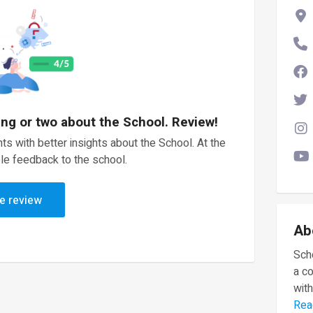
ing or two about the School. Review!
ts with better insights about the School. At the
le feedback to the school.
e review
Ab
Scho
a c
with
Rea