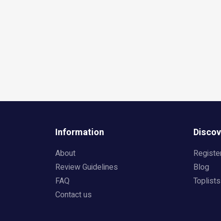
Information
Discov
About
Registe
Review Guidelines
Blog
FAQ
Toplists
Contact us