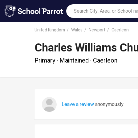
United Kingdom
Wales
Newport
Caerleon
Charles Williams Chu
Primary · Maintained · Caerleon
Leave a review
anonymously