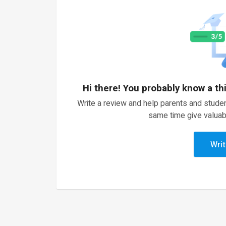
Hi there! You probably know a th
Write a review and help parents and studen
same time give valuab
Writ