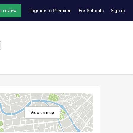
a review
Upgrade to Premium
For Schools
Sign in
l
View on map