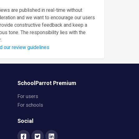
ews are published in real-time without
eration and we want to encourage our users
provide constructive feedback and keep a
ous tone. The responsibility lies with the
.
d our review guidelines
SchoolParrot Premium
For users
For schools
Social