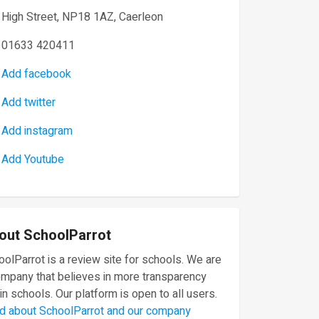
High Street, NP18 1AZ, Caerleon
01633 420411
Add facebook
Add twitter
Add instagram
Add Youtube
out SchoolParrot
olParrot is a review site for schools. We are
ompany that believes in more transparency
in schools. Our platform is open to all users.
d about SchoolParrot and our company