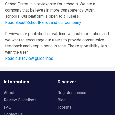
SchoolParrot is a review site for schools. We are a
company that believes in more transparency within
schools. Our platform is open to all users.
Read about SchoolParrot and our company
Reviews are published in real-time without moderation and
we want to encourage our users to provide constructive
feedback and keep a serious tone. The responsibility lies
with the user.
Read our review guidelines
Information
Discover
About
Register account
Review Guidelines
Blog
FAQ
Toplists
Contact us