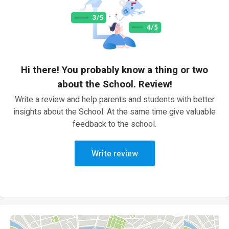
Hi there! You probably know a thing or two
about the School. Review!
Write a review and help parents and students with better
insights about the School. At the same time give valuable
feedback to the school.
Write review