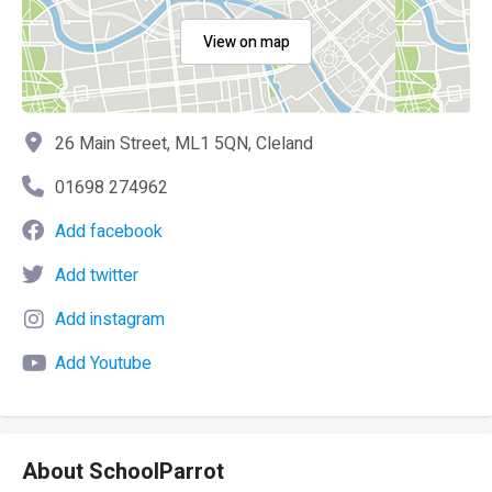
View on map
26 Main Street, ML1 5QN, Cleland
01698 274962
Add facebook
Add twitter
Add instagram
Add Youtube
About SchoolParrot