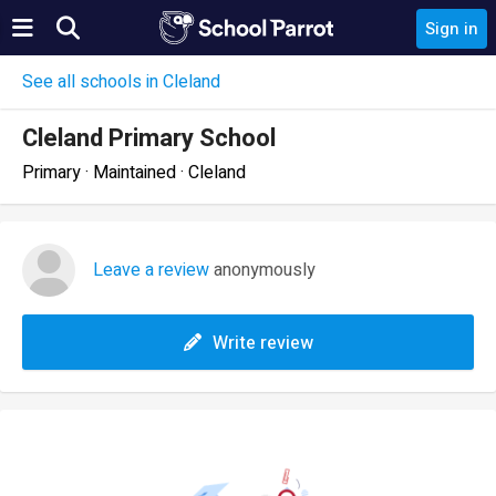
Sign in
See all schools in Cleland
Cleland Primary School
Primary · Maintained · Cleland
Leave a review
anonymously
Write review