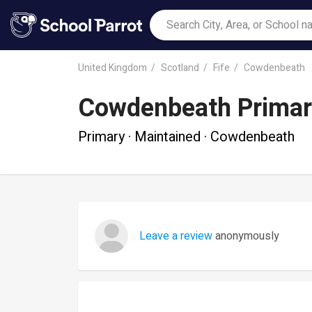
United Kingdom
Scotland
Fife
Cowdenbeath
Cowdenbeath Primar
Primary · Maintained · Cowdenbeath
Leave a review
anonymously