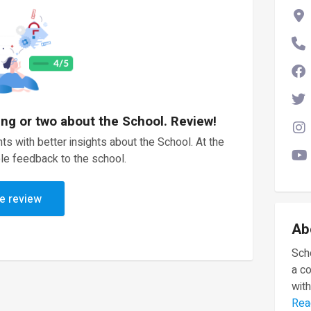
ing or two about the School. Review!
ts with better insights about the School. At the
le feedback to the school.
e review
Ab
Scho
a c
with
Rea