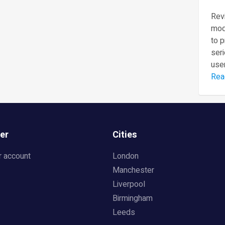
Revi
mod
to 
seri
user
Rea
er
Cities
r account
London
Manchester
Liverpool
Birmingham
Leeds