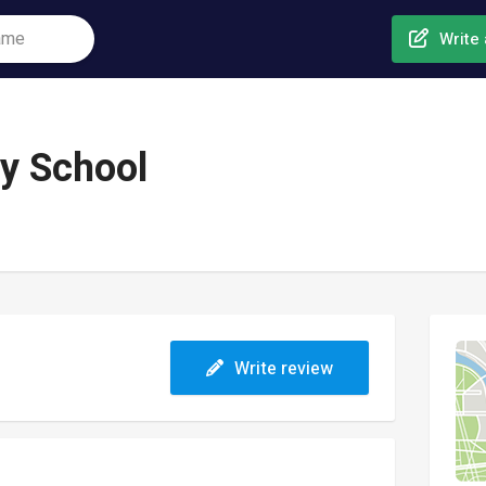
Write 
y School
Write review