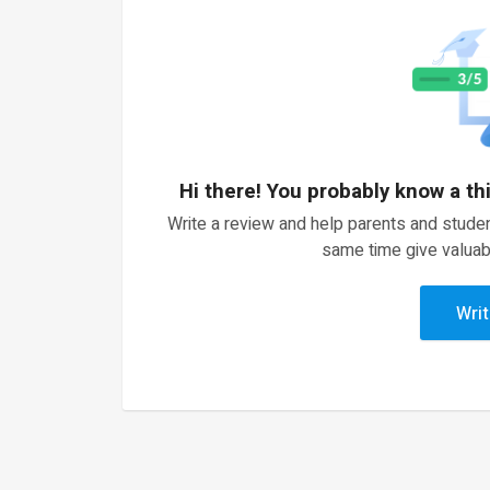
Hi there! You probably know a th
Write a review and help parents and studen
same time give valuab
Writ