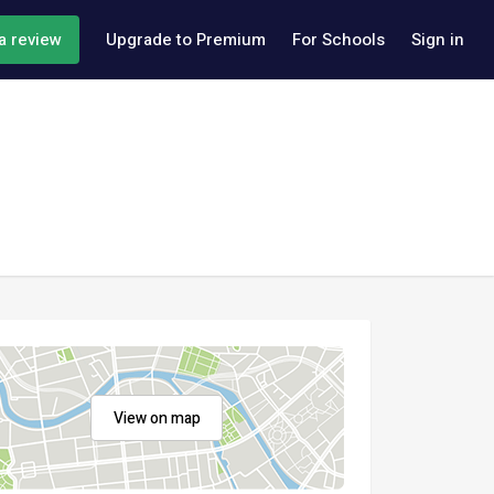
a review
Upgrade to Premium
For Schools
Sign in
View on map