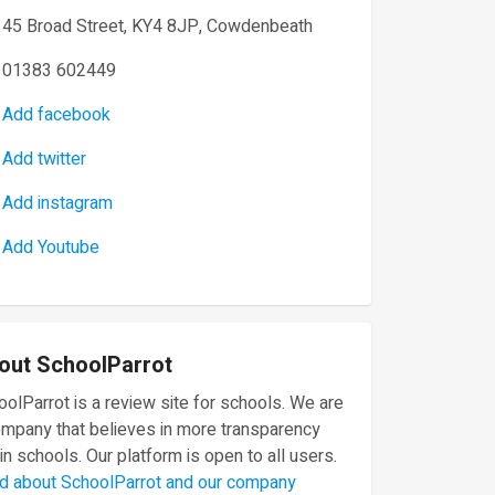
45 Broad Street, KY4 8JP, Cowdenbeath
01383 602449
Add facebook
Add twitter
Add instagram
Add Youtube
out SchoolParrot
olParrot is a review site for schools. We are
ompany that believes in more transparency
in schools. Our platform is open to all users.
d about SchoolParrot and our company