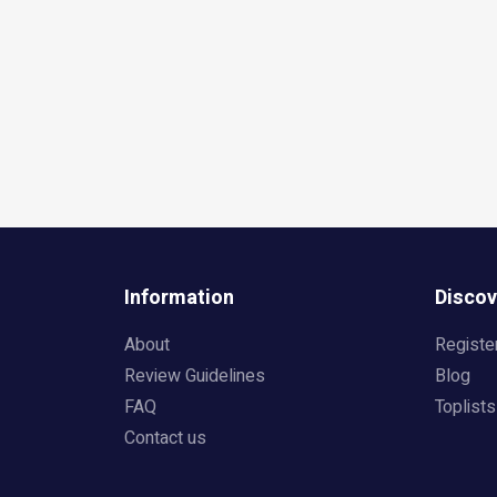
Information
Discov
About
Registe
Review Guidelines
Blog
FAQ
Toplists
Contact us