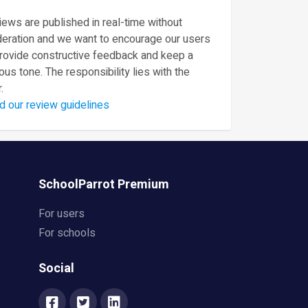
ews are published in real-time without
eration and we want to encourage our users
provide constructive feedback and keep a
ous tone. The responsibility lies with the
.
d our review guidelines
SchoolParrot Premium
For users
For schools
Social