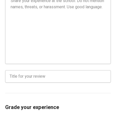
Grade your experience