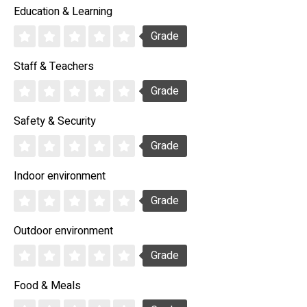
Education & Learning
Grade
Staff & Teachers
Grade
Safety & Security
Grade
Indoor environment
Grade
Outdoor environment
Grade
Food & Meals