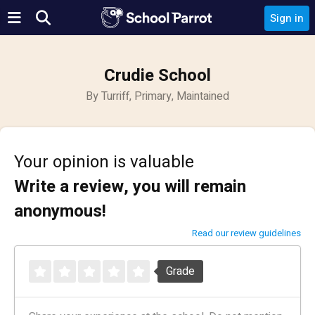
Sign in
Crudie School
By Turriff, Primary, Maintained
Your opinion is valuable
Write a review, you will remain
anonymous!
Read our review guidelines
Grade