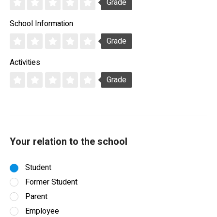
Grade
School Information
Grade
Activities
Grade
Your relation to the school
Student
Former Student
Parent
Employee