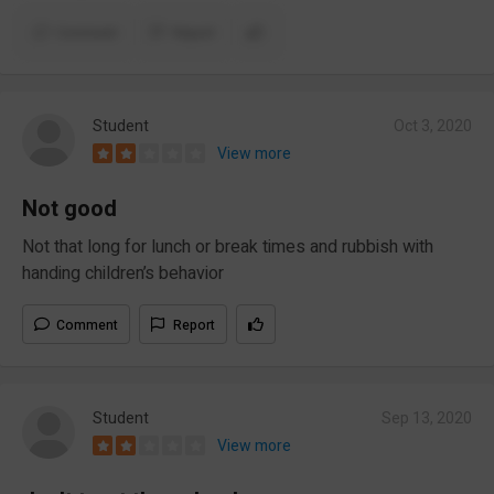
Comment
Report
Student
Oct 3, 2020
View more
Not good
Not that long for lunch or break times and rubbish with
handing children’s behavior
Comment
Report
Student
Sep 13, 2020
View more