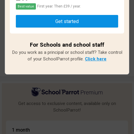
First year. Then £39 / year.
Best value
Based on
14
reviews and
118
answers
Get started
Excellent
1
Great
0
For Schools and school staff
Average
0
Do you work as a principal or school staff? Take control
Poor
3
of your SchoolParrot profile.
Click here
Bad
10
Get access to exclusive content, available only on
SchoolParrot!
1 month