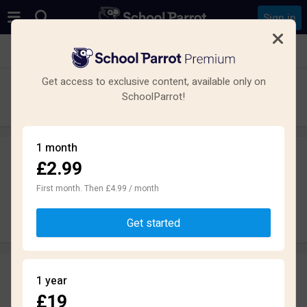
Sign in
See all schools in Cwmbran NP44
Get access to exclusive content, available only on
Cwmbran High School
SchoolParrot!
Secondary · Maintained · Fairwater
1 month
£2.99
Leave a review
anonymously
First month. Then £4.99 / month
Write review
Get started
Reviews
1 year
1.8
£19