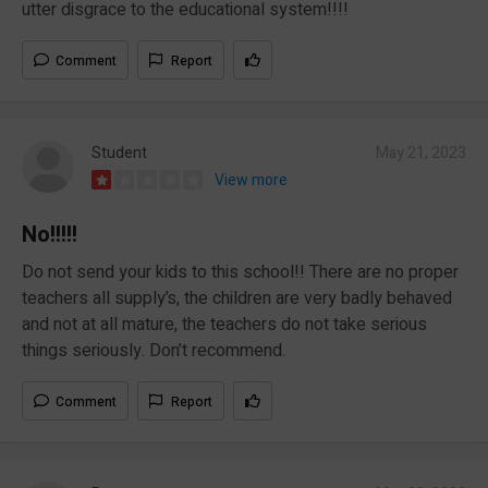
utter disgrace to the educational system!!!!
Comment
Report
Student
May 21, 2023
View more
No!!!!!
Do not send your kids to this school!! There are no proper
teachers all supply’s, the children are very badly behaved
and not at all mature, the teachers do not take serious
things seriously. Don’t recommend.
Comment
Report