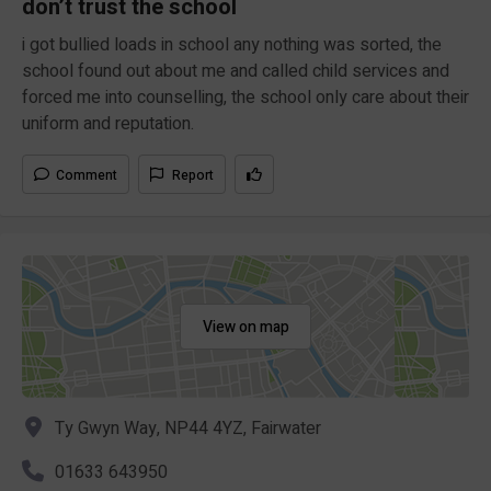
don’t trust the school
i got bullied loads in school any nothing was sorted, the
school found out about me and called child services and
forced me into counselling, the school only care about their
uniform and reputation.
Comment
Report
View on map
Ty Gwyn Way, NP44 4YZ, Fairwater
01633 643950