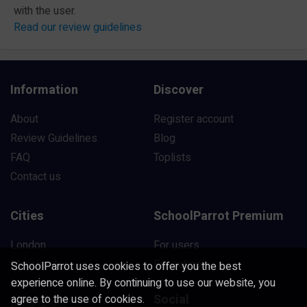
with the user.
Read our review guidelines
Information
Discover
About
Register account
Review Guidelines
Blog
FAQ
Toplists
Contact us
Cities
SchoolParrot Premium
London
For users
Manchester
For schools
SchoolParrot uses cookies to offer you the best
experience online. By continuing to use our website, you
Liverpool
Social
agree to the use of cookies.
Birmingham