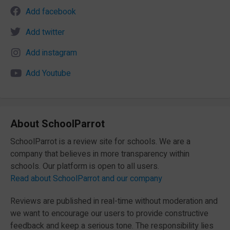
Add facebook
Add twitter
Add instagram
Add Youtube
About SchoolParrot
SchoolParrot is a review site for schools. We are a
company that believes in more transparency within
schools. Our platform is open to all users.
Read about SchoolParrot and our company
Reviews are published in real-time without moderation and
we want to encourage our users to provide constructive
feedback and keep a serious tone. The responsibility lies