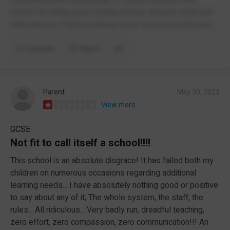
school' By taking away mobile phones, timeout cards and
toilet passes. Parents, please never send your kids here.
Comment
Report
Parent
May 30, 2023
View more
GCSE
Not fit to call itself a school!!!!
This school is an absolute disgrace! It has failed both my
children on numerous occasions regarding additional
learning needs... I have absolutely nothing good or positive
to say about any of it; The whole system, the staff, the
rules... All ridiculous... Very badly run, dreadful teaching,
zero effort, zero compassion, zero communication!!! An