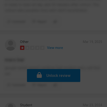
in ready to learn all day, and 30 minutes after school. This
school ruins peoples lives and i don’t recommend .
Comment
Report
Other
Mar 19, 2025
View more
mars bar
google rachel speed cwmbran high incident and u will find
out
Unlock review
Comment
Report
Student
Mar 23, 2024