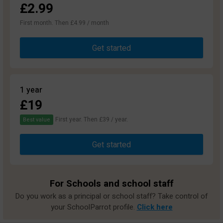
£2.99
First month. Then £4.99 / month
Get started
1 year
£19
First year. Then £39 / year.
Best value
Get started
For Schools and school staff
Do you work as a principal or school staff? Take control of
your SchoolParrot profile.
Click here