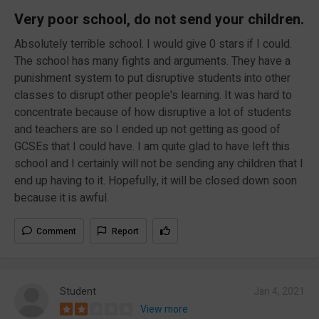
Very poor school, do not send your children.
Absolutely terrible school. I would give 0 stars if I could.
The school has many fights and arguments. They have a
punishment system to put disruptive students into other
classes to disrupt other people's learning. It was hard to
concentrate because of how disruptive a lot of students
and teachers are so I ended up not getting as good of
GCSEs that I could have. I am quite glad to have left this
school and I certainly will not be sending any children that I
end up having to it. Hopefully, it will be closed down soon
because it is awful.
Comment
Report
Student
Jan 4, 2021
View more