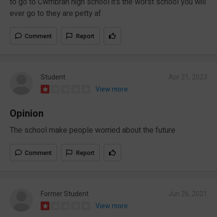
to go to Cwmbran high school it’s the worst school you will
ever go to they are petty af
Comment
Report
Student
Apr 21, 2023
View more
Opinion
The school make people worried about the future
Comment
Report
Former Student
Jun 26, 2021
View more