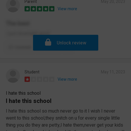
Parent
May 20, 2023
View more
The best
:) just downright good
Unlock review
Comment
Report
Student
May 11, 2023
View more
I hate this school
I hate this school
I hate this school so much never go to it I wish I never
went to this school,they snitch on u for every single little
thing you do they are petty,I hate them,never get your kids