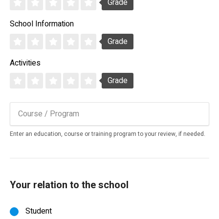
Grade
School Information
Grade
Activities
Grade
Enter an education, course or training program to your review, if needed.
Your relation to the school
Student