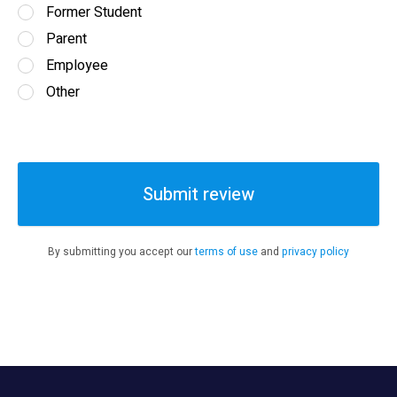
Former Student
Parent
Employee
Other
Submit review
By submitting you accept our
terms of use
and
privacy policy