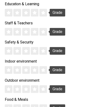
Education & Learning
Grade
Staff & Teachers
Grade
Safety & Security
Grade
Indoor environment
Grade
Outdoor environment
Grade
Food & Meals