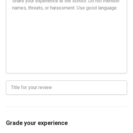
Grade your experience