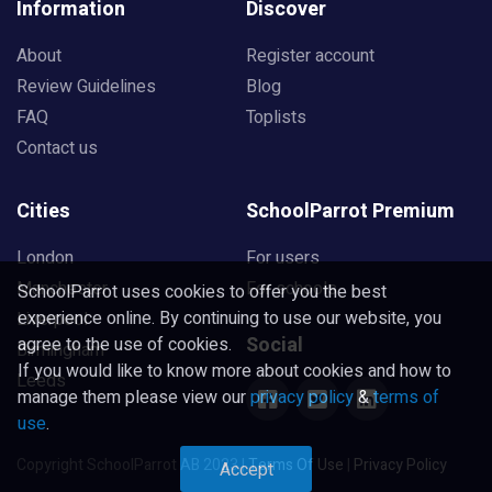
Information
Discover
About
Register account
Review Guidelines
Blog
FAQ
Toplists
Contact us
Cities
SchoolParrot Premium
London
For users
Manchester
For schools
SchoolParrot uses cookies to offer you the best
experience online. By continuing to use our website, you
Liverpool
Social
agree to the use of cookies.
Birmingham
If you would like to know more about cookies and how to
Leeds
manage them please view our
privacy policy
&
terms of
use
.
Copyright SchoolParrot AB 2023
|
Terms Of Use
|
Privacy Policy
Accept