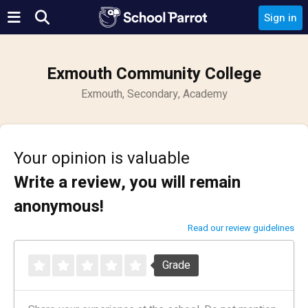
Sign in
Exmouth Community College
Exmouth, Secondary, Academy
Your opinion is valuable
Write a review, you will remain
anonymous!
Read our review guidelines
Grade