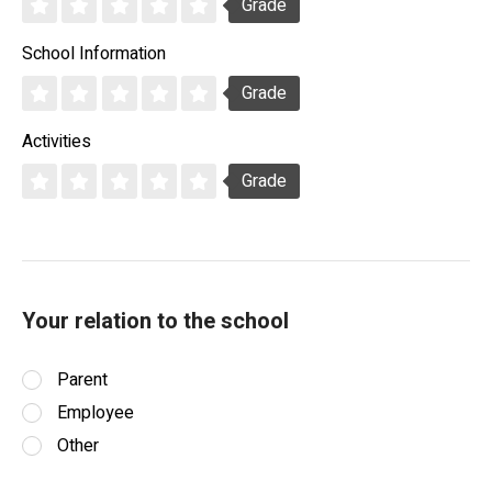
Grade
School Information
Grade
Activities
Grade
Your relation to the school
Parent
Employee
Other