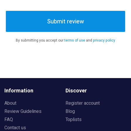
Submit review
By submitting you accept our
terms of use
and
privacy policy
Information
Discover
About
Register account
Review Guidelines
Blog
FAQ
Toplists
Contact us