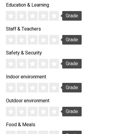
Education & Learning
Grade
Staff & Teachers
Grade
Safety & Security
Grade
Indoor environment
Grade
Outdoor environment
Grade
Food & Meals