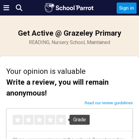
Sign in
Get Active @ Grazeley Primary
READING, Nursery School, Maintained
Your opinion is valuable
Write a review, you will remain
anonymous!
Read our review guidelines
Grade