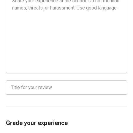
Grade your experience