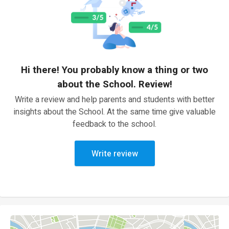
Hi there! You probably know a thing or two
about the School. Review!
Write a review and help parents and students with better
insights about the School. At the same time give valuable
feedback to the school.
Write review