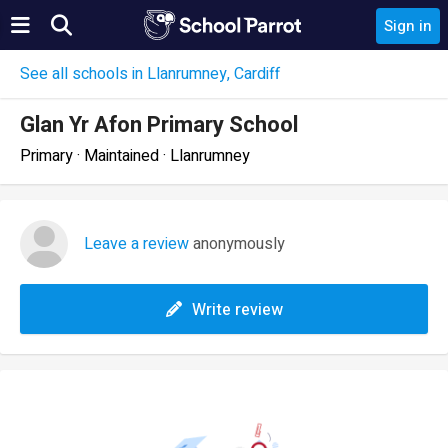
Sign in
See all schools in Llanrumney, Cardiff
Glan Yr Afon Primary School
Primary · Maintained · Llanrumney
Leave a review
anonymously
Write review