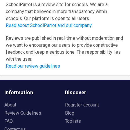
SchoolParrot is a review site for schools. We are a
company that believes in more transparency within
schools. Our platform is open to all users.
Read about SchoolParrot and our company
Reviews are published in real-time without moderation and
we want to encourage our users to provide constructive
feedback and keep a serious tone. The responsibility lies
with the user.
Read our review guidelines
Information
Discover
About
Register account
Review Guidelines
Blog
FAQ
Toplists
Contact us