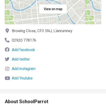
View on map
Browing Close, CF3 5NJ, Llanrumney
02920 778176
Add facebook
Add twitter
Add instagram
Add Youtube
About SchoolParrot