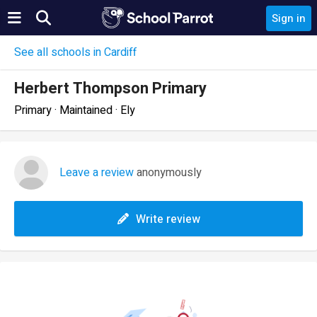
Sign in
See all schools in Cardiff
Herbert Thompson Primary
Primary · Maintained · Ely
Leave a review
anonymously
Write review