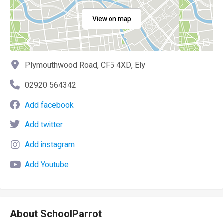
View on map
Plymouthwood Road, CF5 4XD, Ely
02920 564342
Add facebook
Add twitter
Add instagram
Add Youtube
About SchoolParrot