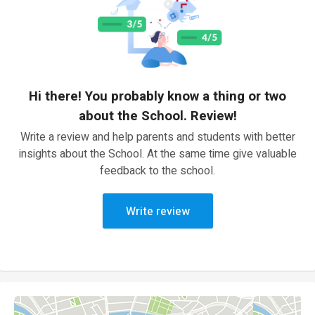
Hi there! You probably know a thing or two
about the School. Review!
Write a review and help parents and students with better
insights about the School. At the same time give valuable
feedback to the school.
Write review