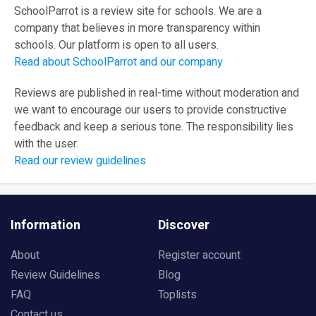
SchoolParrot is a review site for schools. We are a
company that believes in more transparency within
schools. Our platform is open to all users.
Read about SchoolParrot and our company
Reviews are published in real-time without moderation and
we want to encourage our users to provide constructive
feedback and keep a serious tone. The responsibility lies
with the user.
Read our review guidelines
Information
Discover
About
Register account
Review Guidelines
Blog
FAQ
Toplists
Contact us