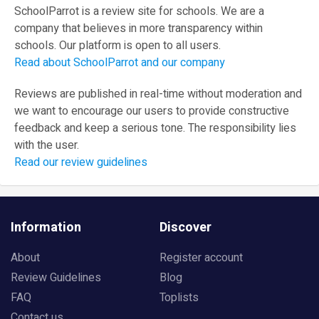
SchoolParrot is a review site for schools. We are a
company that believes in more transparency within
schools. Our platform is open to all users.
Read about SchoolParrot and our company
Reviews are published in real-time without moderation and
we want to encourage our users to provide constructive
feedback and keep a serious tone. The responsibility lies
with the user.
Read our review guidelines
Information
Discover
About
Register account
Review Guidelines
Blog
FAQ
Toplists
Contact us