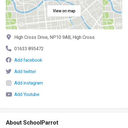
View on map
High Cross Drive, NP10 9AB, High Cross
01633 895472
Add facebook
Add twitter
Add instagram
Add Youtube
About SchoolParrot