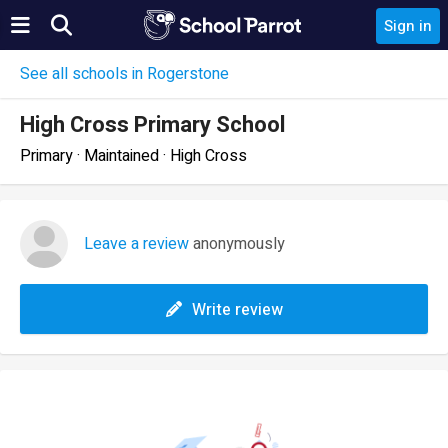
Sign in
See all schools in Rogerstone
High Cross Primary School
Primary · Maintained · High Cross
Leave a review
anonymously
Write review