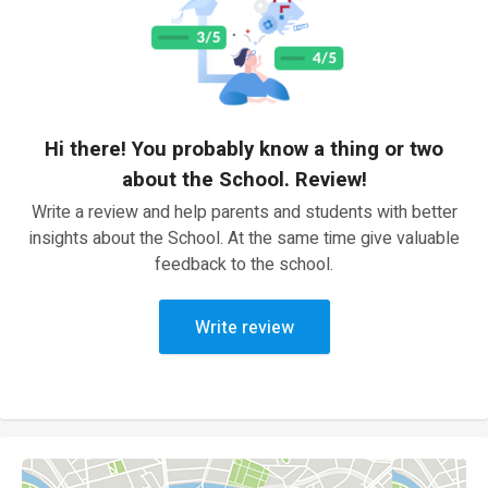
Hi there! You probably know a thing or two
about the School. Review!
Write a review and help parents and students with better
insights about the School. At the same time give valuable
feedback to the school.
Write review