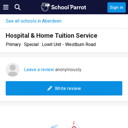
Sign in
See all schools in Aberdeen
Hospital & Home Tuition Service
Primary · Special · Lowit Unit - Westburn Road
Leave a review
anonymously
Write review