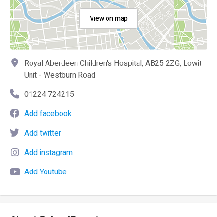
View on map
Royal Aberdeen Children's Hospital, AB25 2ZG, Lowit
Unit - Westburn Road
01224 724215
Add facebook
Add twitter
Add instagram
Add Youtube