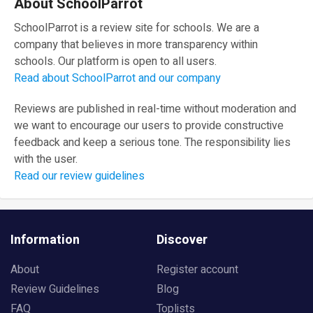
About SchoolParrot
SchoolParrot is a review site for schools. We are a
company that believes in more transparency within
schools. Our platform is open to all users.
Read about SchoolParrot and our company
Reviews are published in real-time without moderation and
we want to encourage our users to provide constructive
feedback and keep a serious tone. The responsibility lies
with the user.
Read our review guidelines
Information
Discover
About
Register account
Review Guidelines
Blog
FAQ
Toplists