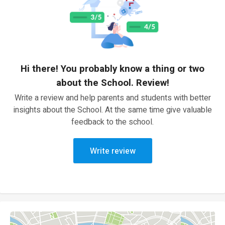
Hi there! You probably know a thing or two
about the School. Review!
Write a review and help parents and students with better
insights about the School. At the same time give valuable
feedback to the school.
Write review