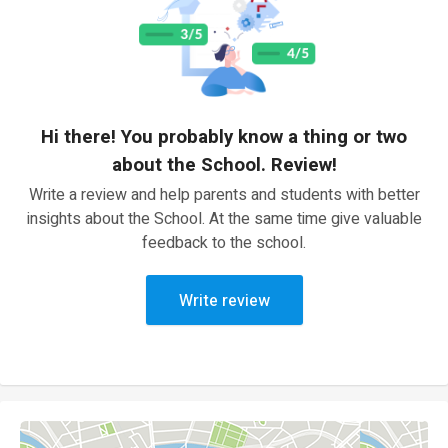
Hi there! You probably know a thing or two
about the School. Review!
Write a review and help parents and students with better
insights about the School. At the same time give valuable
feedback to the school.
Write review