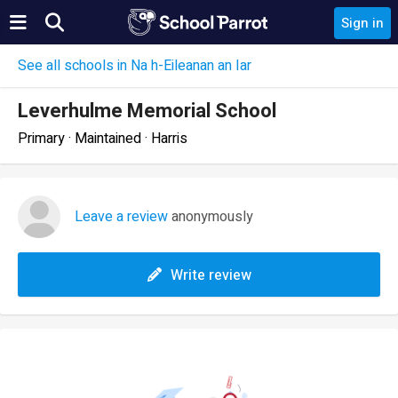
Sign in
See all schools in Na h-Eileanan an Iar
Leverhulme Memorial School
Primary · Maintained · Harris
Leave a review
anonymously
Write review