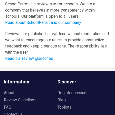
SchoolParrot is a review site for schools. We are a
company that believes in more transparency within
schools. Our platform is open to all users.
Read about SchoolParrot and our company
Reviews are published in real-time without moderation and
we want to encourage our users to provide constructive
feedback and keep a serious tone. The responsibility lies
with the user.
Read our review guidelines
Information
Discover
About
Register account
Review Guidelines
Blog
FAQ
Toplists
Contact us