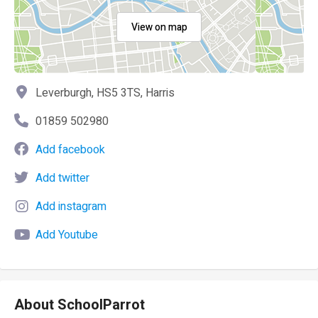
View on map
Leverburgh, HS5 3TS, Harris
01859 502980
Add facebook
Add twitter
Add instagram
Add Youtube
About SchoolParrot