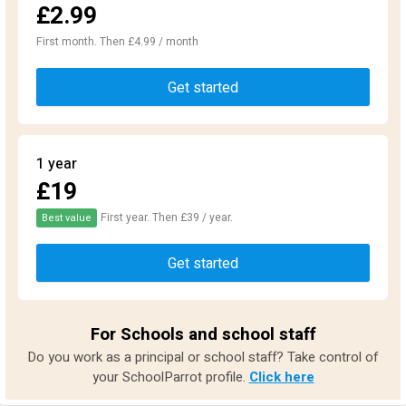
£2.99
First month. Then £4.99 / month
Get started
1 year
£19
First year. Then £39 / year.
Best value
Get started
For Schools and school staff
Do you work as a principal or school staff? Take control of
your SchoolParrot profile.
Click here