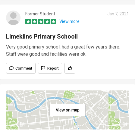
Former Student
Jan 7, 2021
View more
Limekilns Primary Schooll
Very good primary school, had a great few years there.
Staff were good and facilities were ok.
Comment
Report
View on map