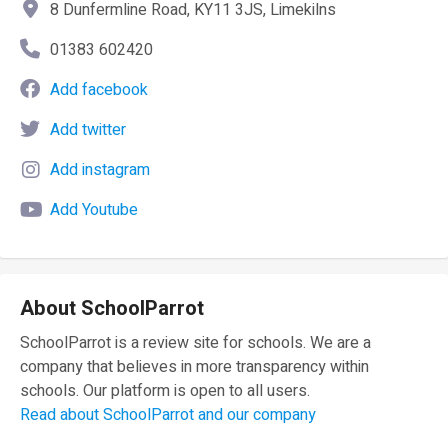
8 Dunfermline Road, KY11 3JS, Limekilns
01383 602420
Add facebook
Add twitter
Add instagram
Add Youtube
About SchoolParrot
SchoolParrot is a review site for schools. We are a
company that believes in more transparency within
schools. Our platform is open to all users.
Read about SchoolParrot and our company