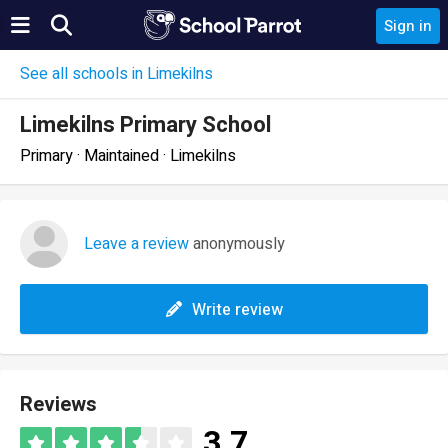
Sign in
See all schools in Limekilns
Limekilns Primary School
Primary · Maintained · Limekilns
Leave a review
anonymously
Write review
Reviews
3.7