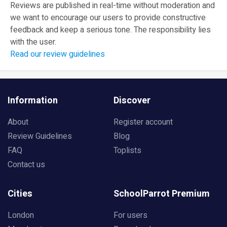
Reviews are published in real-time without moderation and
we want to encourage our users to provide constructive
feedback and keep a serious tone. The responsibility lies
with the user.
Read our review guidelines
Information
Discover
About
Register account
Review Guidelines
Blog
FAQ
Toplists
Contact us
Cities
SchoolParrot Premium
London
For users