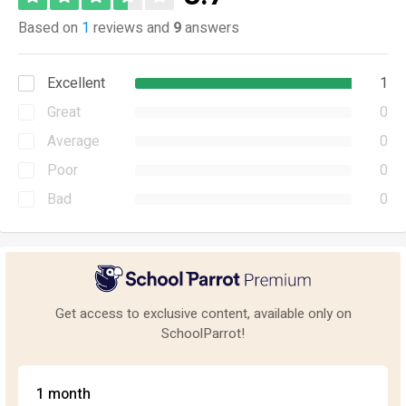
Based on
1
reviews and
9
answers
Excellent
1
Great
0
Average
0
Poor
0
Bad
0
Get access to exclusive content, available only on
SchoolParrot!
1 month