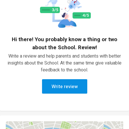
Hi there! You probably know a thing or two
about the School. Review!
Write a review and help parents and students with better
insights about the School. At the same time give valuable
feedback to the school.
Write review