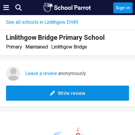
Sign in
See all schools in Linlithgow EH49
Linlithgow Bridge Primary School
Primary · Maintained · Linlithgow Bridge
Leave a review
anonymously
Write review