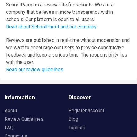
SchoolParrot is a review site for schools. We are a
company that believes in more transparency within
schools. Our platform is open to all users.
Read about SchoolParrot and our company
Reviews are published in real-time without moderation and
we want to encourage our users to provide constructive
feedback and keep a serious tone. The responsibility lies
with the user.
Read our review guidelines
Information
Discover
About
Register account
Review Guidelines
Blog
FAQ
Toplists
Contact us