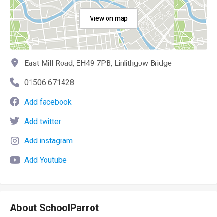
View on map
East Mill Road, EH49 7PB, Linlithgow Bridge
01506 671428
Add facebook
Add twitter
Add instagram
Add Youtube
About SchoolParrot