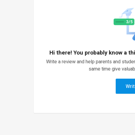
Hi there! You probably know a th
Write a review and help parents and studen
same time give valuab
Writ