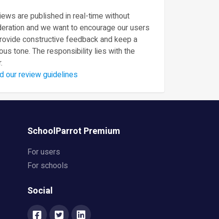
ews are published in real-time without
eration and we want to encourage our users
provide constructive feedback and keep a
ous tone. The responsibility lies with the
.
d our review guidelines
SchoolParrot Premium
For users
For schools
Social