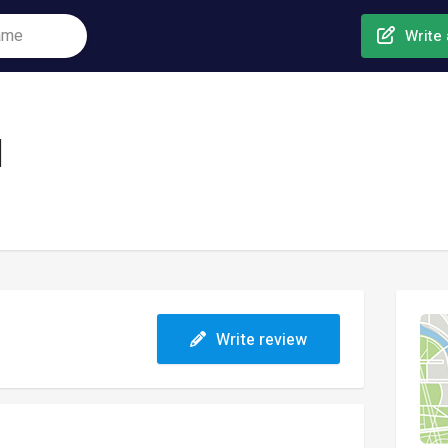
Write 
l
Write review