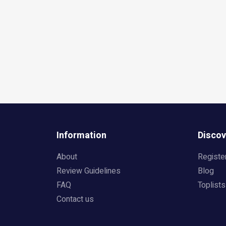
Information
Discov
About
Registe
Review Guidelines
Blog
FAQ
Toplists
Contact us