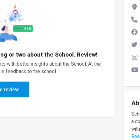
ing or two about the School. Review!
ts with better insights about the School. At the
le feedback to the school.
e review
Ab
Scho
a c
with
Rea