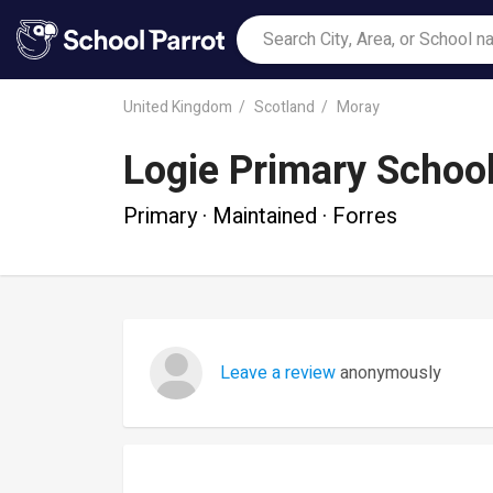
United Kingdom
Scotland
Moray
Logie Primary Schoo
Primary · Maintained · Forres
Leave a review
anonymously