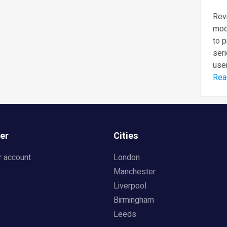
Revi
mod
to 
seri
user
Rea
er
Cities
r account
London
Manchester
Liverpool
Birmingham
Leeds