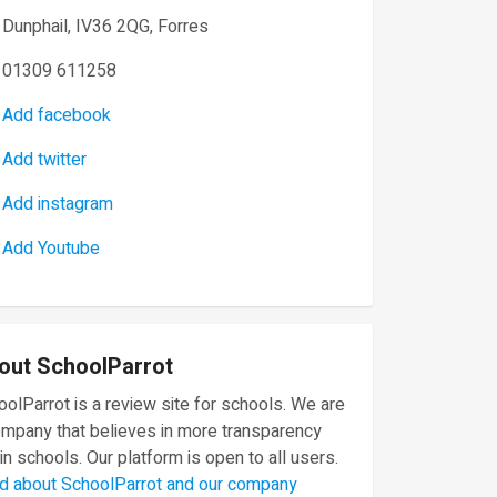
Dunphail, IV36 2QG, Forres
01309 611258
Add facebook
Add twitter
Add instagram
Add Youtube
out SchoolParrot
olParrot is a review site for schools. We are
ompany that believes in more transparency
in schools. Our platform is open to all users.
d about SchoolParrot and our company