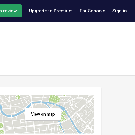
a review
Upgrade to Premium
For Schools
Sign in
View on map