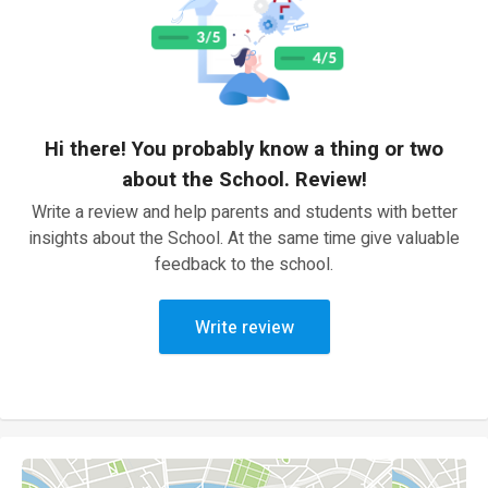
Hi there! You probably know a thing or two
about the School. Review!
Write a review and help parents and students with better
insights about the School. At the same time give valuable
feedback to the school.
Write review