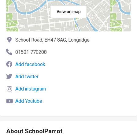
View on map
School Road, EH47 8AG, Longridge
01501 770208
Add facebook
Add twitter
Add instagram
Add Youtube
About SchoolParrot