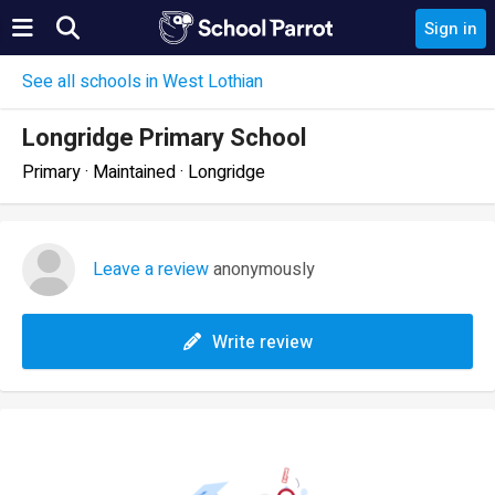
Sign in
See all schools in West Lothian
Longridge Primary School
Primary · Maintained · Longridge
Leave a review
anonymously
Write review