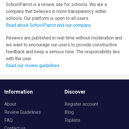
SchoolParrot is a review site for schools. We are a
company that believes in more transparency within
schools. Our platform is open to all users.
Read about SchoolParrot and our company
Reviews are published in real-time without moderation and
we want to encourage our users to provide constructive
feedback and keep a serious tone. The responsibility lies
with the user.
Read our review guidelines
Information
Discover
About
Register account
Review Guidelines
Blog
FAQ
Toplists
Contact us