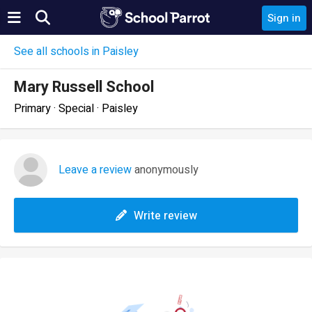
Sign in
See all schools in Paisley
Mary Russell School
Primary · Special · Paisley
Leave a review
anonymously
Write review