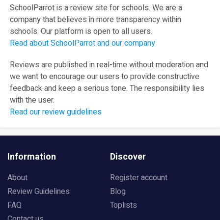
SchoolParrot is a review site for schools. We are a
company that believes in more transparency within
schools. Our platform is open to all users.
Read about SchoolParrot and our company
Reviews are published in real-time without moderation and
we want to encourage our users to provide constructive
feedback and keep a serious tone. The responsibility lies
with the user.
Read our review guidelines
Information
Discover
About
Register account
Review Guidelines
Blog
FAQ
Toplists
Contact us