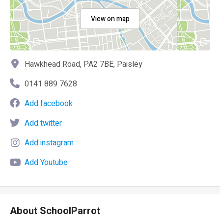
View on map
Hawkhead Road, PA2 7BE, Paisley
0141 889 7628
Add facebook
Add twitter
Add instagram
Add Youtube
About SchoolParrot