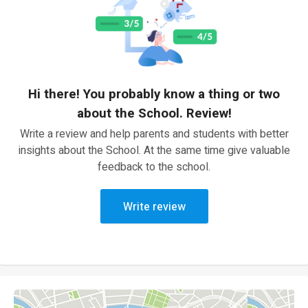
Hi there! You probably know a thing or two
about the School. Review!
Write a review and help parents and students with better
insights about the School. At the same time give valuable
feedback to the school.
Write review