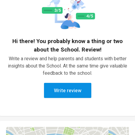
Hi there! You probably know a thing or two
about the School. Review!
Write a review and help parents and students with better
insights about the School. At the same time give valuable
feedback to the school.
Write review