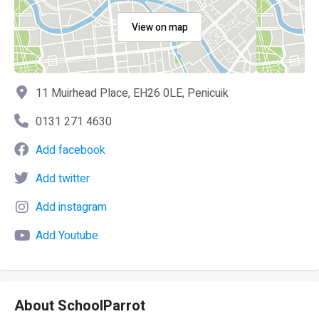
View on map
11 Muirhead Place, EH26 0LE, Penicuik
0131 271 4630
Add facebook
Add twitter
Add instagram
Add Youtube
About SchoolParrot