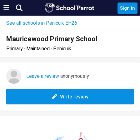
Sign in
See all schools in Penicuik EH26
Mauricewood Primary School
Primary · Maintained · Penicuik
Leave a review
anonymously
Write review