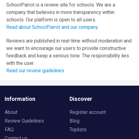
SchoolParrot is a review site for schools. We are a
company that believes in more transparency within
schools. Our platform is open to all users.
Read about SchoolParrot and our company
Reviews are published in real-time without moderation and
we want to encourage our users to provide constructive
feedback and keep a serious tone. The responsibility lies
with the user.
Read our review guidelines
Information
Discover
About
Register account
Review Guidelines
Blog
FAQ
Toplists
Contact us