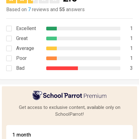
Based on
7
reviews and
55
answers
Excellent
1
Great
1
Average
1
Poor
1
Bad
3
Get access to exclusive content, available only on
SchoolParrot!
1 month