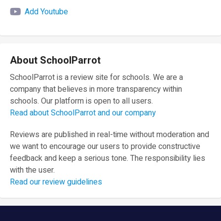
Add Youtube
About SchoolParrot
SchoolParrot is a review site for schools. We are a
company that believes in more transparency within
schools. Our platform is open to all users.
Read about SchoolParrot and our company
Reviews are published in real-time without moderation and
we want to encourage our users to provide constructive
feedback and keep a serious tone. The responsibility lies
with the user.
Read our review guidelines