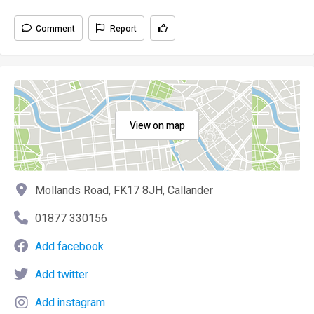
Comment
Report
View on map
Mollands Road, FK17 8JH, Callander
01877 330156
Add facebook
Add twitter
Add instagram