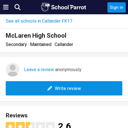
Sign in
See all schools in Callander FK17
McLaren High School
Secondary · Maintained · Callander
Leave a review
anonymously
Write review
Reviews
2.6