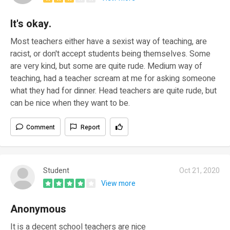
It's okay.
Most teachers either have a sexist way of teaching, are
racist, or don't accept students being themselves. Some
are very kind, but some are quite rude. Medium way of
teaching, had a teacher scream at me for asking someone
what they had for dinner. Head teachers are quite rude, but
can be nice when they want to be.
Comment
Report
Student
Oct 21, 2020
View more
Anonymous
It is a decent school teachers are nice