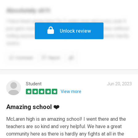
Absolutely sh1t
I have been going here for 3 years now and every year it
just gets worse they jack up the prices of lunches without
Unlock review
telling anyone and conveying messages to parents hardly
works.
Comment
Report
Student
Jun 20, 2023
View more
Amazing school ❤️
McLaren high is an amazing school! I went there and the
teachers are so kind and very helpful. We have a great
community here as there is hardly any fights at all in the