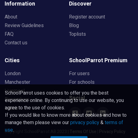
Information
Discover
About
Register account
Review Guidelines
Blog
FAQ
Toplists
Contact us
Cities
SchoolParrot Premium
London
For users
Manchester
For schools
Liverpool
SchoolParrot uses cookies to offer you the best
Social
Birmingham
experience online. By continuing to use our website, you
agree to the use of cookies.
Leeds
If you would like to know more about cookies and how to
manage them please view our
privacy policy
&
terms of
use
.
Copyright SchoolParrot AB 2023
|
Terms Of Use
|
Privacy Policy