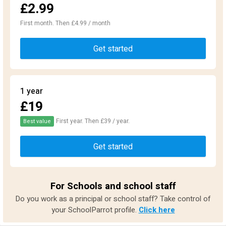
£2.99
First month. Then £4.99 / month
Get started
1 year
£19
First year. Then £39 / year.
Best value
Get started
For Schools and school staff
Do you work as a principal or school staff? Take control of
your SchoolParrot profile.
Click here