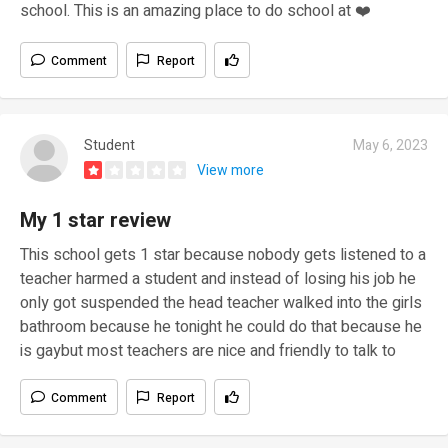
school. This is an amazing place to do school at ❤️
Comment
Report
Student
May 6, 2023
View more
My 1 star review
This school gets 1 star because nobody gets listened to a
teacher harmed a student and instead of losing his job he
only got suspended the head teacher walked into the girls
bathroom because he tonight he could do that because he
is gaybut most teachers are nice and friendly to talk to
Comment
Report