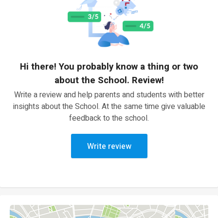
Hi there! You probably know a thing or two
about the School. Review!
Write a review and help parents and students with better
insights about the School. At the same time give valuable
feedback to the school.
Write review