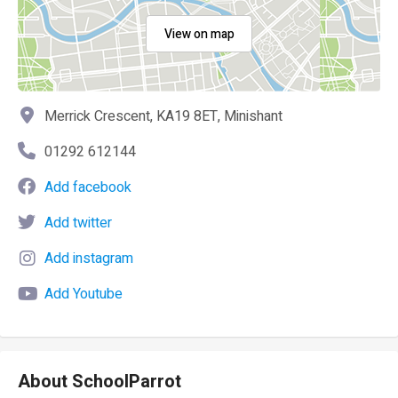
View on map
Merrick Crescent, KA19 8ET, Minishant
01292 612144
Add facebook
Add twitter
Add instagram
Add Youtube
About SchoolParrot