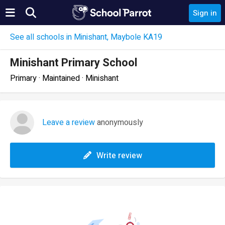
Sign in
See all schools in Minishant, Maybole KA19
Minishant Primary School
Primary · Maintained · Minishant
Leave a review
anonymously
Write review