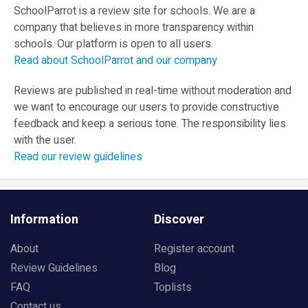
SchoolParrot is a review site for schools. We are a
company that believes in more transparency within
schools. Our platform is open to all users.
Read about SchoolParrot and our company
Reviews are published in real-time without moderation and
we want to encourage our users to provide constructive
feedback and keep a serious tone. The responsibility lies
with the user.
Read our review guidelines
Information
Discover
About
Register account
Review Guidelines
Blog
FAQ
Toplists
Contact us