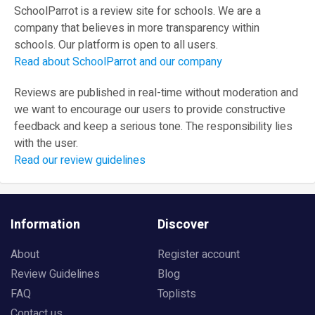
SchoolParrot is a review site for schools. We are a
company that believes in more transparency within
schools. Our platform is open to all users.
Read about SchoolParrot and our company
Reviews are published in real-time without moderation and
we want to encourage our users to provide constructive
feedback and keep a serious tone. The responsibility lies
with the user.
Read our review guidelines
Information
Discover
About
Register account
Review Guidelines
Blog
FAQ
Toplists
Contact us