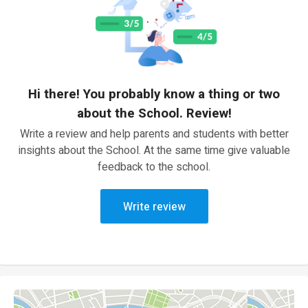
Hi there! You probably know a thing or two
about the School. Review!
Write a review and help parents and students with better
insights about the School. At the same time give valuable
feedback to the school.
Write review