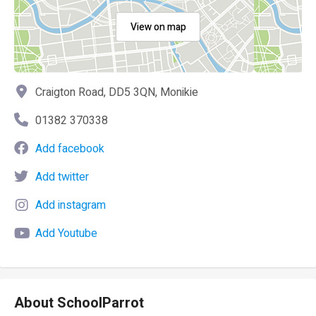
View on map
Craigton Road, DD5 3QN, Monikie
01382 370338
Add facebook
Add twitter
Add instagram
Add Youtube
About SchoolParrot