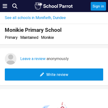
Sign in
See all schools in Monifieth, Dundee
Monikie Primary School
Primary · Maintained · Monikie
Leave a review
anonymously
Write review