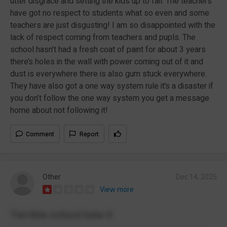
utter disgrace and setting the kids up to fail. The teachers
have got no respect to students what so even and some
teachers are just disgusting! I am so disappointed with the
lack of respect coming from teachers and pupls. The
school hasn’t had a fresh coat of paint for about 3 years
there’s holes in the wall with power coming out of it and
dust is everywhere there is also gum stuck everywhere.
They have also got a one way system rule it’s a disaster if
you don’t follow the one way system you get a message
home about not following it!
Comment
Report
Other
Dec 14, 2025
View more
Terrible school hate it