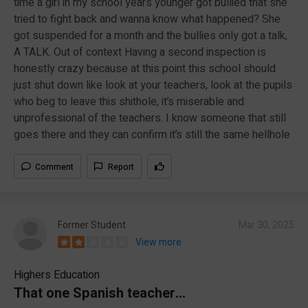
time a girl in my school years younger got bullied that she
tried to fight back and wanna know what happened? She
got suspended for a month and the bullies only got a talk,
A TALK. Out of context Having a second inspection is
honestly crazy because at this point this school should
just shut down like look at your teachers, look at the pupils
who beg to leave this shithole, it’s miserable and
unprofessional of the teachers. I know someone that still
goes there and they can confirm it’s still the same hellhole
Comment
Report
Former Student
Mar 30, 2025
View more
Highers Education
That one Spanish teacher…