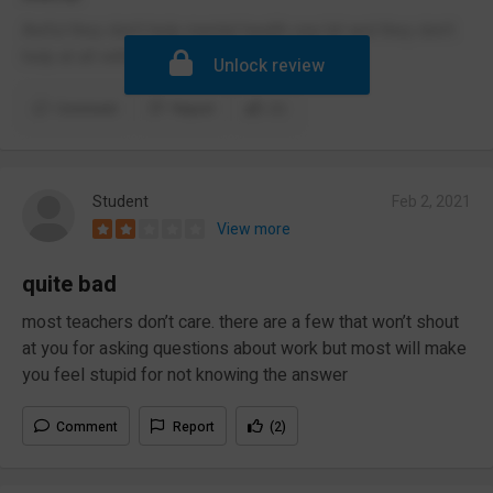
Awful they don’t help mental health one bit and they don’t
help at all with very much
Unlock review
Comment
Report
(1)
Student
Feb 2, 2021
View more
quite bad
most teachers don’t care. there are a few that won’t shout
at you for asking questions about work but most will make
you feel stupid for not knowing the answer
Comment
Report
(2)