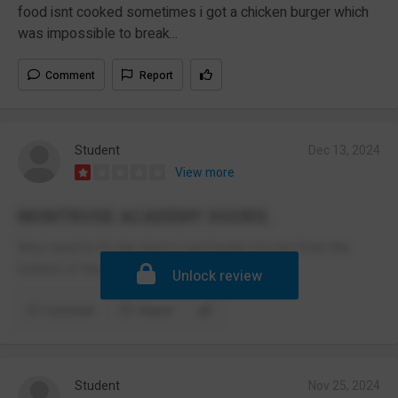
food isnt cooked sometimes i got a chicken burger which
was impossible to break...
Comment
Report
Student
Dec 13, 2024
View more
MONTROSE ACADEMY DOORS.
they need to fix the doors i just broke my toe from the
bottom of the HEAVY door closing on me
Unlock review
Comment
Report
Student
Nov 25, 2024