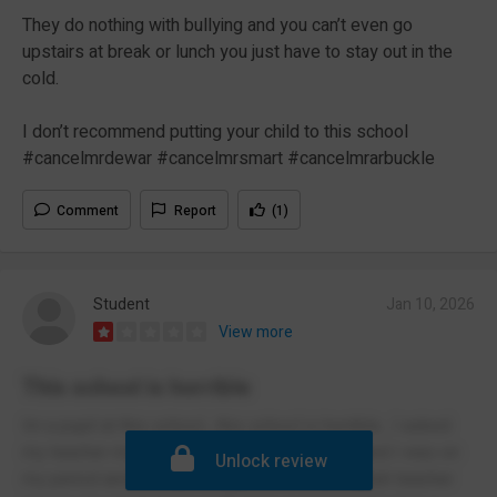
They do nothing with bullying and you can’t even go
upstairs at break or lunch you just have to stay out in the
cold.
I don’t recommend putting your child to this school
#cancelmrdewar #cancelmrsmart #cancelmrarbuckle
Comment
Report
(1)
Student
Jan 10, 2026
View more
This school is horrible
Im a pupil at this school , this school is horrible , I asked
my teacher multiple times to go to the toilet and I was on
Unlock review
my period and he kept telling me no , my English teacher