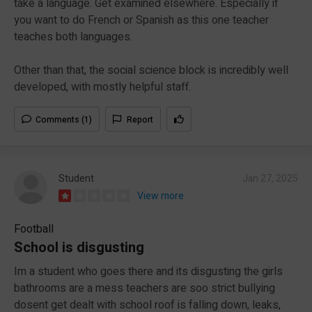
take a language. Get examined elsewhere. Especially if
you want to do French or Spanish as this one teacher
teaches both languages.
Other than that, the social science block is incredibly well
developed, with mostly helpful staff.
Comments (1)
Report
Student
Jan 27, 2025
View more
Football
School is disgusting
Im a student who goes there and its disgusting the girls
bathrooms are a mess teachers are soo strict bullying
dosent get dealt with school roof is falling down, leaks,