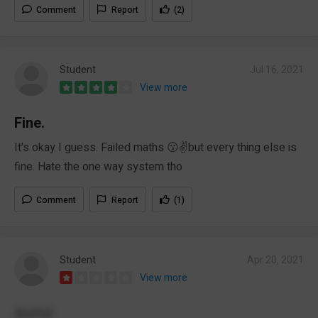
Comment
Report
(2)
Student
Jul 16, 2021
View more
Fine.
It's okay I guess. Failed maths 😗✌️but every thing else is
fine. Hate the one way system tho
Comment
Report
(1)
Student
Apr 20, 2021
View more
Awful