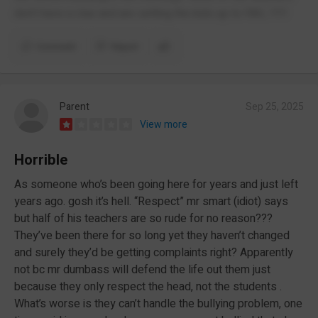
don’t have a clue and are setting the kids up to FAIL !!!!!
Comment
Report
Parent
Sep 25, 2025
View more
Horrible
As someone who’s been going here for years and just left
years ago. gosh it’s hell. “Respect” mr smart (idiot) says
but half of his teachers are so rude for no reason???
They’ve been there for so long yet they haven’t changed
and surely they’d be getting complaints right? Apparently
not bc mr dumbass will defend the life out them just
because they only respect the head, not the students .
What’s worse is they can’t handle the bullying problem, one