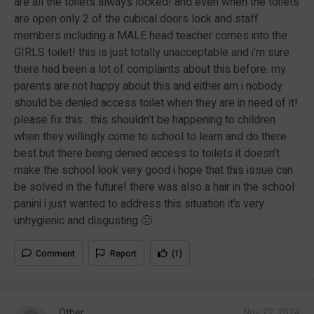
are all the toilets always locked! and even when the toilets
are open only 2 of the cubical doors lock and staff
members including a MALE head teacher comes into the
GIRLS toilet! this is just totally unacceptable and i’m sure
there had been a lot of complaints about this before. my
parents are not happy about this and either am i nobody
should be denied access toilet when they are in need of it!
please fix this . this shouldn’t be happening to children
when they willingly come to school to learn and do there
best but there being denied access to toilets it doesn’t
make the school look very good i hope that this issue can
be solved in the future! there was also a hair in the school
panini i just wanted to address this situation it’s very
unhygienic and disgusting 🤢
Comment
Report
(1)
Other
Nov 22, 2024