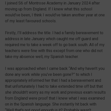
I joined S6 of Montrose Academy in January 2024 after
moving up from England. If I knew what this school
would’ve been, I think I would’ve taken another year at one
of my least favoured schools.
Firstly, I’ll address the title. I had a family bereavement to
address in late January which caught me off guard and
required me to take a week off to go back south. All of my
teachers were fine with this except from one who did not
take my absence well, my Spanish teacher.
I was approached when I came back “And why haven’t you
done any work while you’ve been gone?” to which I
appropriately informed her that I had a bereavement and
that unfortunately I had to take extended time off but that
she shouldn’t worry as my work and previous exam results
from England were proof that I knew what I was examined
on in the Spanish language. She instantly hit back with
“Well that’s not good enough is it? Probably wasn’t