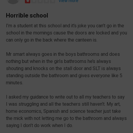
View more
Horrible school
I’m a student at this school and it’s joke you can’t go in the
school in the mornings cause the doors are locked and you
can only go in the back where the canteen is.
Mr smart always goes in the boys bathrooms and does
nothing but when in the girls bathrooms he’s always
shouting and knocks on the stall door and SLT is always
standing outside the bathroom and gives everyone like 5
minutes.
I asked my guidance to write out to all my teachers to say
I was struggling and all the teachers still haven’t. My art,
home economics, Spanish and science teacher just take
the mick with not letting me go to the bathroom and always
saying I don’t do work when I do.