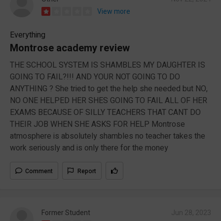
View more
Everything
Montrose academy review
THE SCHOOL SYSTEM IS SHAMBLES MY DAUGHTER IS
GOING TO FAIL?!!! AND YOUR NOT GOING TO DO
ANYTHING ? She tried to get the help she needed but NO,
NO ONE HELPED HER SHES GOING TO FAIL ALL OF HER
EXAMS BECAUSE OF SILLY TEACHERS THAT CANT DO
THEIR JOB WHEN SHE ASKS FOR HELP Montrose
atmosphere is absolutely shambles no teacher takes the
work seriously and is only there for the money
Comment
Report
Former Student
Jun 28, 2023