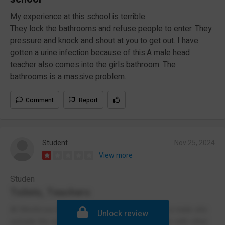
My experience at this school is terrible.
They lock the bathrooms and refuse people to enter. They
pressure and knock and shout at you to get out. I have
gotten a urine infection because of this.A male head
teacher also comes into the girls bathroom. The
bathrooms is a massive problem.
Comment
Report
Student
Nov 25, 2024
View more
Studen
Toilets, Teachers
At Montrose Academy the head teacher who is male sits
Unlock review
outside the school toilet and often goes inside with other