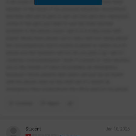
is an issue in itself a teacher either being the male head
teacher or the head of the physical education department
and they will yell at girls to get out lots girls are vaping but
some of the girls just want to use the toilet another
problem is the phone issue I get it, it is a big issue with
pupils taking there phone out in class and not caring about
the consequences but in events a parent or carers trys to
phone you the teachers will not let you pick it up I get it I
could be overreacting but I think if a parent or carer phones
you in the middle of class its probably an emergency
because I know parents and carers are just as on board
with the phone rules as the staff are if it wasn't an
emergency they would phone the office and not my phone
Comment
Report
Student
Jan 10, 2026