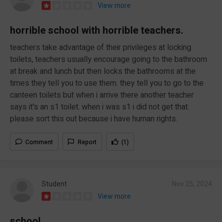
View more
horrible school with horrible teachers.
teachers take advantage of their privileges at locking
toilets, teachers usually encourage going to the bathroom
at break and lunch but then locks the bathrooms at the
times they tell you to use them. they tell you to go to the
canteen toilets but when i arrive there another teacher
says it's an s1 toilet. when i was s1 i did not get that.
please sort this out because i have human rights.
Comment
Report
(1)
Student
Nov 25, 2024
View more
school