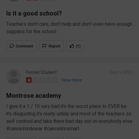
Is it a good school?
Teachers don’t care, don’t help and don’t even have enough
supplies for the school.
Comment
Report
(1)
Former Student
Sep 3, 2022
View more
Montrose academy
I give it a 1 / 10 very bad it’s the worst place to EVER be
it’s disgusting it’s really untidy and most of the teachers so
self centred and take there bad day out on everybody else
#cancelmrdewar #cancelmrsmart