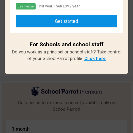
First year. Then £39 / year.
Best value
Based on
26
reviews and
234
answers
Get started
Excellent
0
Great
1
For Schools and school staff
Average
0
Do you work as a principal or school staff? Take control
Poor
4
of your SchoolParrot profile.
Click here
Bad
21
Get access to exclusive content, available only on
SchoolParrot!
1 month