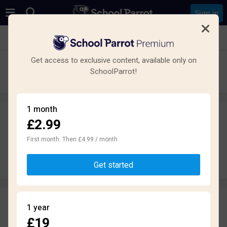
Sign in
See all schools in Montrose
Get access to exclusive content, available only on
Montrose Academy
SchoolParrot!
Secondary · Maintained · Montrose
1 month
£2.99
Leave a review
anonymously
First month. Then £4.99 / month
Write review
Get started
Reviews
1 year
1.5
£19