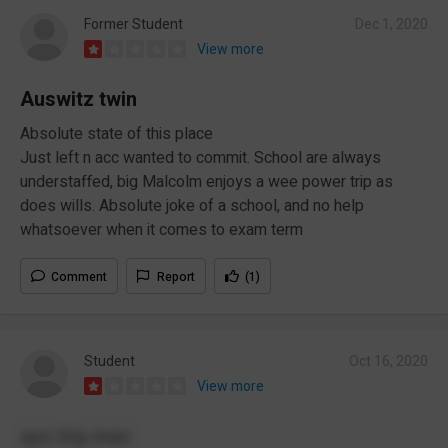
Former Student
Dec 1, 2020
View more
Auswitz twin
Absolute state of this place
Just left n acc wanted to commit. School are always
understaffed, big Malcolm enjoys a wee power trip as
does wills. Absolute joke of a school, and no help
whatsoever when it comes to exam term
Comment
Report
(1)
Student
Oct 16, 2020
View more
ayo big man