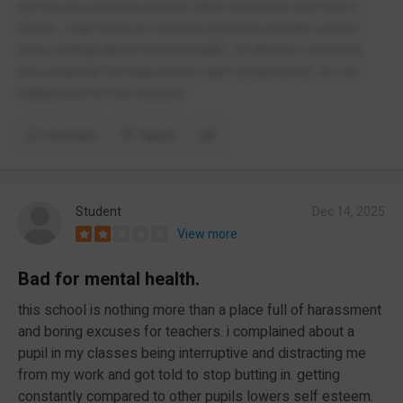
put me at a desk by myself when everyone else has a
friend , i cant focus in classes anymore and this school
does nothing about mental health , Im literally scared to
ask a teacher for help incase i get screamed at , So Im
failing most of my classes
Comment
Report
Student
Dec 14, 2025
View more
Bad for mental health.
this school is nothing more than a place full of harassment
and boring excuses for teachers. i complained about a
pupil in my classes being interruptive and distracting me
from my work and got told to stop butting in. getting
constantly compared to other pupils lowers self esteem.