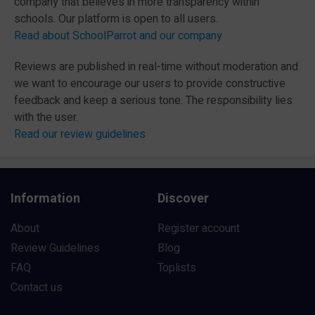
company that believes in more transparency within
schools. Our platform is open to all users.
Read about SchoolParrot and our company
Reviews are published in real-time without moderation and
we want to encourage our users to provide constructive
feedback and keep a serious tone. The responsibility lies
with the user.
Read our review guidelines
Information
Discover
About
Register account
Review Guidelines
Blog
FAQ
Toplists
Contact us