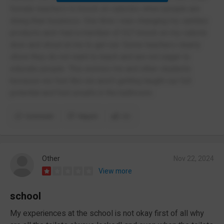
female teachers to knock on cubicles when people are
doing their business. One time i was changing my sanitary
products and i had a member of SLT knock on my cubicle
door and shout at me to get out. Some teachers clearly
show they do not want to teach and are not eager to
educate people. This worries me and other students
because we feel like we aren’t getting taught our full
potential and feel unsafe in the bathroom.
Comment
Report
(1)
Other
Nov 22, 2024
View more
school
My experiences at the school is not okay first of all why