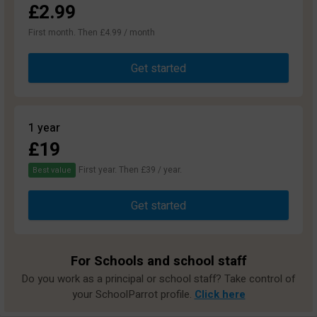
£2.99
First month. Then £4.99 / month
Get started
1 year
£19
First year. Then £39 / year.
Best value
Get started
For Schools and school staff
Do you work as a principal or school staff? Take control of
your SchoolParrot profile.
Click here