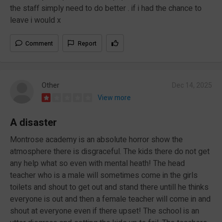
the staff simply need to do better . if i had the chance to
leave i would x
Comment
Report
Other
Dec 14, 2025
View more
A disaster
Montrose academy is an absolute horror show the
atmosphere there is disgraceful. The kids there do not get
any help what so even with mental heath! The head
teacher who is a male will sometimes come in the girls
toilets and shout to get out and stand there untill he thinks
everyone is out and then a female teacher will come in and
shout at everyone even if there upset! The school is an