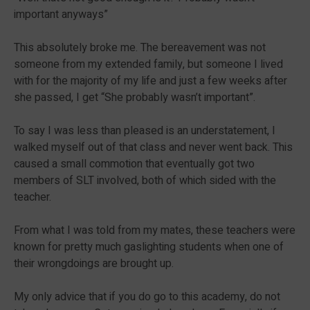
important anyways”
This absolutely broke me. The bereavement was not
someone from my extended family, but someone I lived
with for the majority of my life and just a few weeks after
she passed, I get “She probably wasn’t important”.
To say I was less than pleased is an understatement, I
walked myself out of that class and never went back. This
caused a small commotion that eventually got two
members of SLT involved, both of which sided with the
teacher.
From what I was told from my mates, these teachers were
known for pretty much gaslighting students when one of
their wrongdoings are brought up.
My only advice that if you do go to this academy, do not