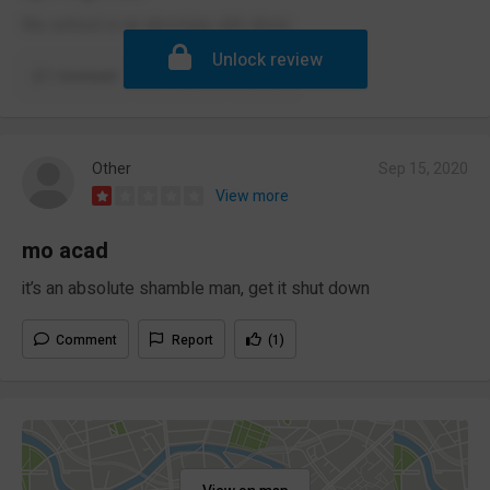
the school is an absolute shit show
Unlock review
Comment
Report
(2)
Other
Sep 15, 2020
View more
mo acad
it’s an absolute shamble man, get it shut down
Comment
Report
(1)