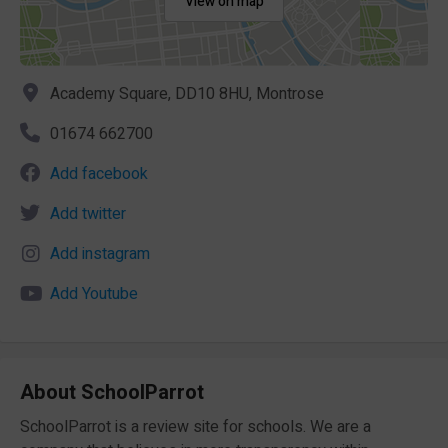
View on map
Academy Square, DD10 8HU, Montrose
01674 662700
Add facebook
Add twitter
Add instagram
Add Youtube
About SchoolParrot
SchoolParrot is a review site for schools. We are a