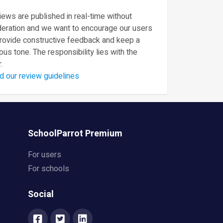
ews are published in real-time without
eration and we want to encourage our users
provide constructive feedback and keep a
ous tone. The responsibility lies with the
.
d our review guidelines
SchoolParrot Premium
For users
For schools
Social