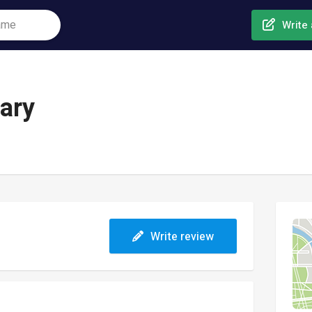
Write 
ary
Write review