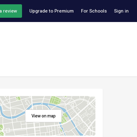
a review
Upgrade to Premium
For Schools
Sign in
View on map