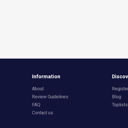
Information
Discov
About
Registe
Review Guidelines
Blog
FAQ
Toplists
Contact us