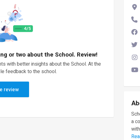
ing or two about the School. Review!
ts with better insights about the School. At the
le feedback to the school.
e review
Ab
Scho
a c
with
Rea