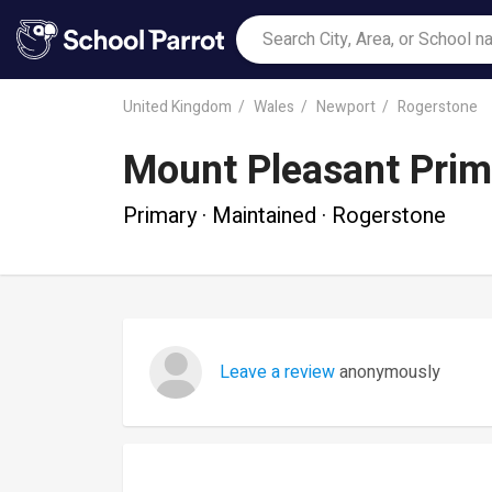
United Kingdom
Wales
Newport
Rogerstone
Mount Pleasant Prim
Primary · Maintained · Rogerstone
Leave a review
anonymously