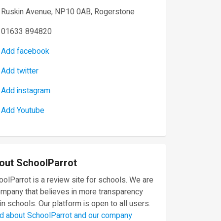
Ruskin Avenue, NP10 0AB, Rogerstone
01633 894820
Add facebook
Add twitter
Add instagram
Add Youtube
out SchoolParrot
olParrot is a review site for schools. We are
ompany that believes in more transparency
in schools. Our platform is open to all users.
d about SchoolParrot and our company