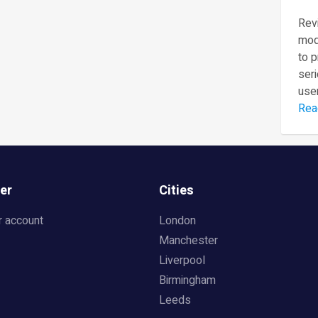
Revi
mod
to 
seri
user
Rea
er
Cities
r account
London
Manchester
Liverpool
Birmingham
Leeds