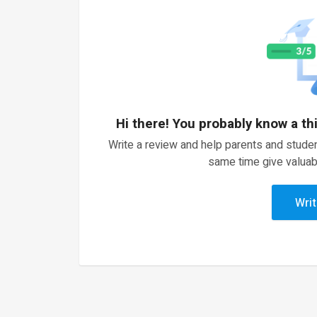
Hi there! You probably know a th
Write a review and help parents and studen
same time give valuab
Writ