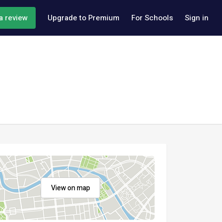
a review
Upgrade to Premium
For Schools
Sign in
View on map