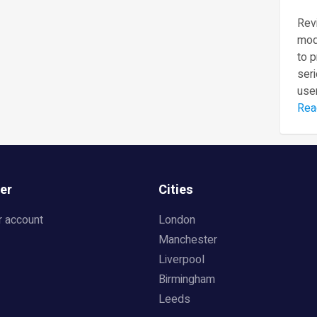
Revi
mod
to 
seri
user
Rea
er
Cities
r account
London
Manchester
Liverpool
Birmingham
Leeds