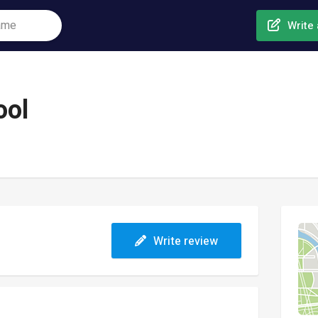
Write 
ool
Write review