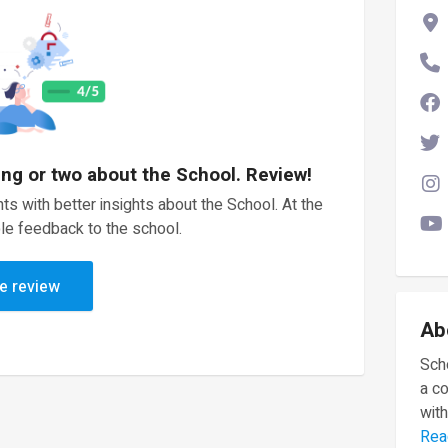
ing or two about the School. Review!
ts with better insights about the School. At the
le feedback to the school.
e review
Ab
Scho
a c
with
Rea