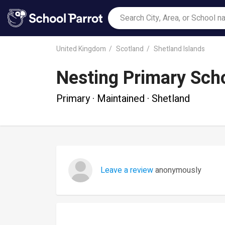
United Kingdom
Scotland
Shetland Islands
Nesting Primary Sch
Primary · Maintained · Shetland
Leave a review
anonymously