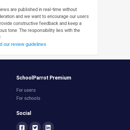
ews are published in real-time without
eration and we want to encourage our users
provide constructive feedback and keep a
ous tone. The responsibility lies with the
.
d our review guidelines
SchoolParrot Premium
For users
For schools
Social