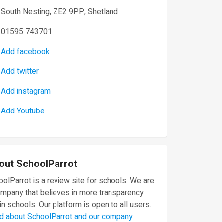
South Nesting, ZE2 9PP, Shetland
01595 743701
Add facebook
Add twitter
Add instagram
Add Youtube
out SchoolParrot
olParrot is a review site for schools. We are
ompany that believes in more transparency
in schools. Our platform is open to all users.
d about SchoolParrot and our company