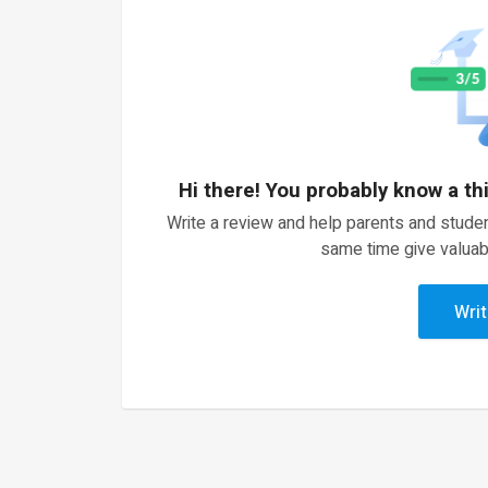
Hi there! You probably know a th
Write a review and help parents and studen
same time give valuab
Writ