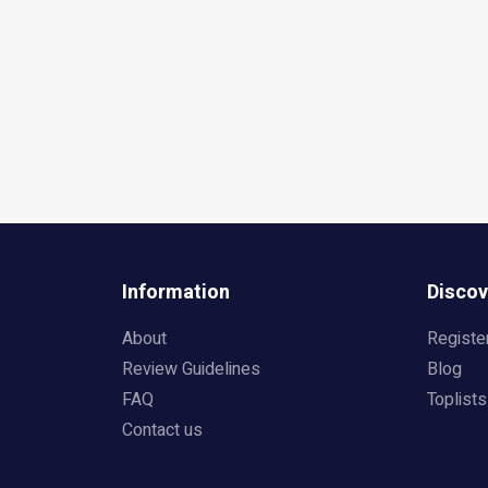
Information
Discov
About
Registe
Review Guidelines
Blog
FAQ
Toplists
Contact us