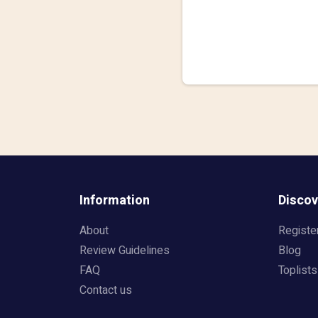
Information
Discov
About
Registe
Review Guidelines
Blog
FAQ
Toplists
Contact us