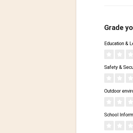
Grade yo
Education & L
Safety & Secu
Outdoor envi
School Inform