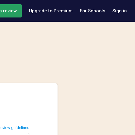
a review
Upgrade to Premium
For Schools
Sign in
review guidelines