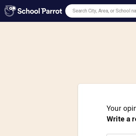
Your opin
Write a 