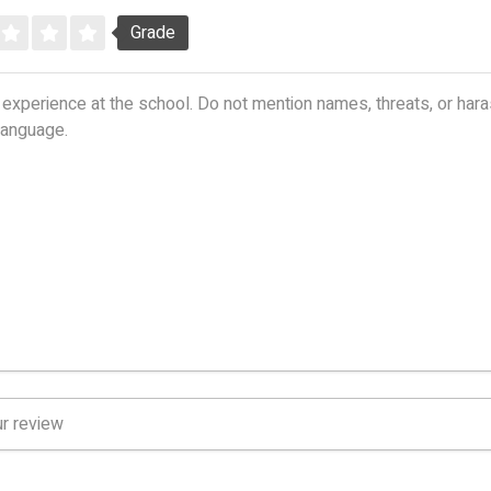
Grade