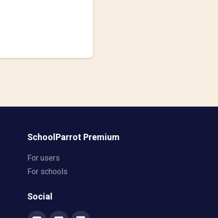
SchoolParrot Premium
For users
For schools
Social