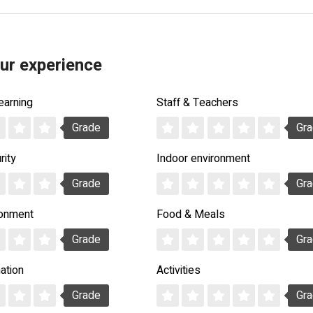
ur experience
earning
Staff & Teachers
Grade
Gr
rity
Indoor environment
Grade
Gr
ronment
Food & Meals
Grade
Gr
ation
Activities
Grade
Gr