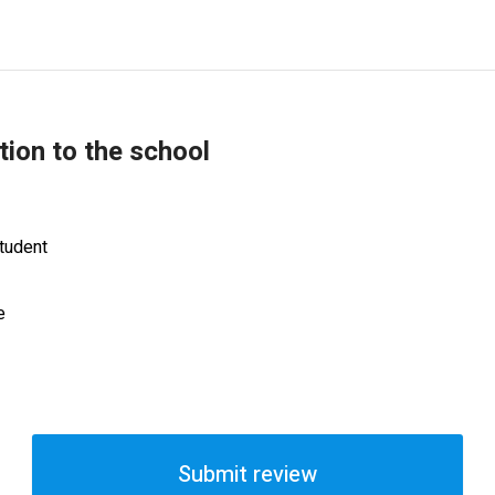
tion to the school
tudent
e
Submit review