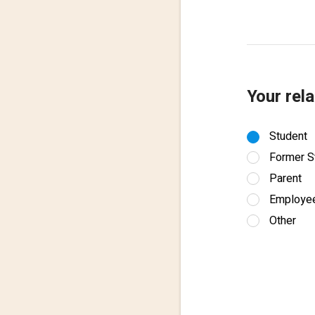
Your rela
Student
Former S
Parent
Employe
Other