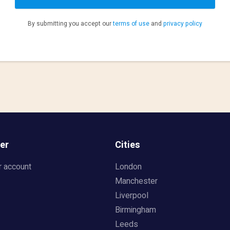
By submitting you accept our
terms of use
and
privacy policy
er
Cities
r account
London
Manchester
Liverpool
Birmingham
Leeds