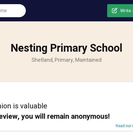
Write 
Nesting Primary School
Shetland, Primary, Maintained
ion is valuable
review, you will remain anonymous!
Read our 