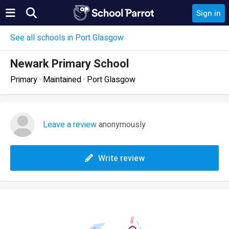
Sign in
See all schools in Port Glasgow
Newark Primary School
Primary · Maintained · Port Glasgow
Leave a review
anonymously
Write review