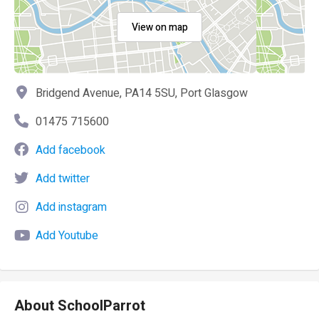
View on map
Bridgend Avenue, PA14 5SU, Port Glasgow
01475 715600
Add facebook
Add twitter
Add instagram
Add Youtube
About SchoolParrot