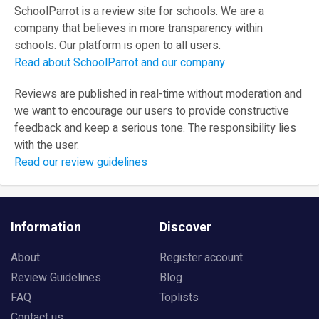
SchoolParrot is a review site for schools. We are a
company that believes in more transparency within
schools. Our platform is open to all users.
Read about SchoolParrot and our company
Reviews are published in real-time without moderation and
we want to encourage our users to provide constructive
feedback and keep a serious tone. The responsibility lies
with the user.
Read our review guidelines
Information
Discover
About
Register account
Review Guidelines
Blog
FAQ
Toplists
Contact us