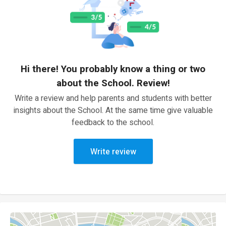
Hi there! You probably know a thing or two
about the School. Review!
Write a review and help parents and students with better
insights about the School. At the same time give valuable
feedback to the school.
Write review