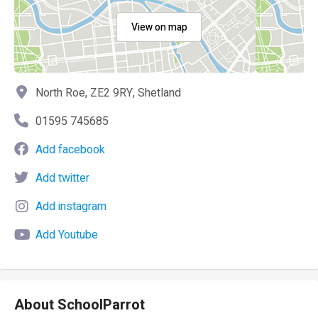
View on map
North Roe, ZE2 9RY, Shetland
01595 745685
Add facebook
Add twitter
Add instagram
Add Youtube
About SchoolParrot