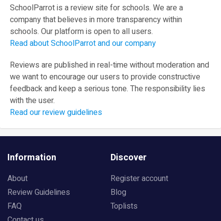
SchoolParrot is a review site for schools. We are a
company that believes in more transparency within
schools. Our platform is open to all users.
Read about SchoolParrot and our company
Reviews are published in real-time without moderation and
we want to encourage our users to provide constructive
feedback and keep a serious tone. The responsibility lies
with the user.
Read our review guidelines
Information
Discover
About
Register account
Review Guidelines
Blog
FAQ
Toplists
Contact us