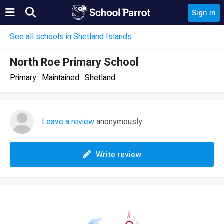
Sign in
See all schools in Shetland Islands
North Roe Primary School
Primary · Maintained · Shetland
Leave a review
anonymously
Write review