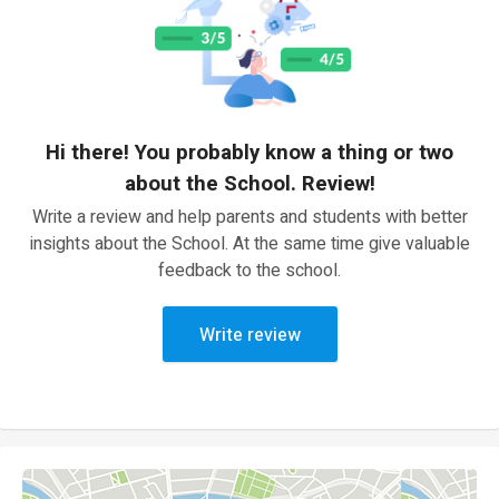
Hi there! You probably know a thing or two
about the School. Review!
Write a review and help parents and students with better
insights about the School. At the same time give valuable
feedback to the school.
Write review