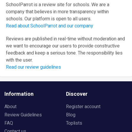
SchoolParrot is a review site for schools. We are a
company that believes in more transparency within
schools. Our platform is open to all users.
Read about SchoolParrot and our company
Reviews are published in real-time without moderation and
we want to encourage our users to provide constructive
feedback and keep a serious tone. The responsibility lies
with the user.
Read our review guidelines
Information
Discover
About
Register account
Review Guidelines
Blog
FAQ
Toplists
Contact us