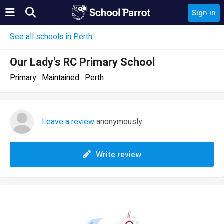
Sign in
See all schools in Perth
Our Lady's RC Primary School
Primary · Maintained · Perth
Leave a review
anonymously
Write review