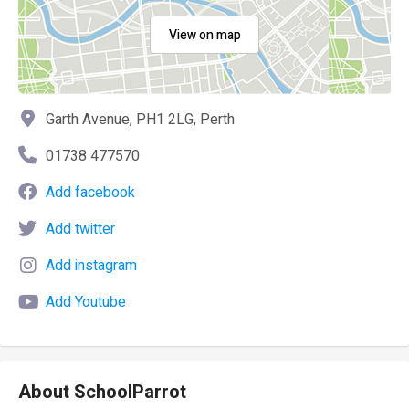
View on map
Garth Avenue, PH1 2LG, Perth
01738 477570
Add facebook
Add twitter
Add instagram
Add Youtube
About SchoolParrot