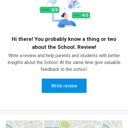
Hi there! You probably know a thing or two
about the School. Review!
Write a review and help parents and students with better
insights about the School. At the same time give valuable
feedback to the school.
Write review