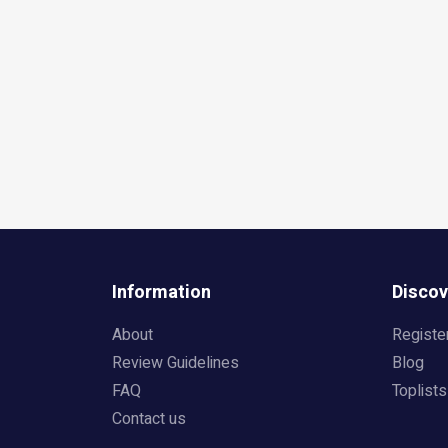
Information
Discov
About
Registe
Review Guidelines
Blog
FAQ
Toplists
Contact us