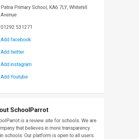
Patna Primary School, KA6 7LY, Whitehill
Avenue
01292 531271
Add facebook
Add twitter
Add instagram
Add Youtube
out SchoolParrot
olParrot is a review site for schools. We are
ompany that believes in more transparency
in schools. Our platform is open to all users.