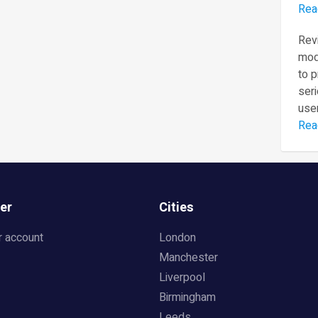
Rea
Revi
mod
to 
seri
user
Rea
er
Cities
r account
London
Manchester
Liverpool
Birmingham
Leeds