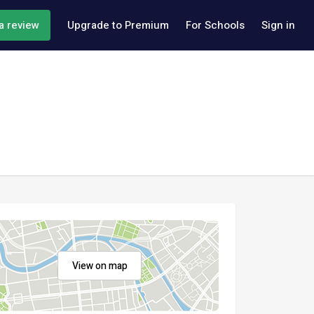
a review
Upgrade to Premium
For Schools
Sign in
View on map