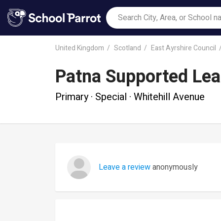
United Kingdom
Scotland
East Ayrshire Council
Patna Supported Lea
Primary · Special · Whitehill Avenue
Leave a review
anonymously