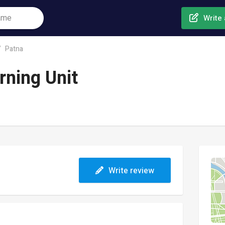
Write 
Patna
rning Unit
Write review