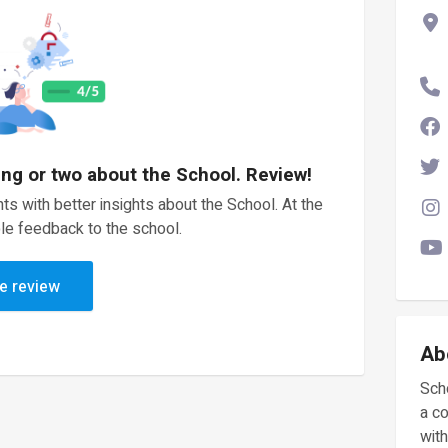
ing or two about the School. Review!
ts with better insights about the School. At the
le feedback to the school.
e review
Ab
Scho
a c
with