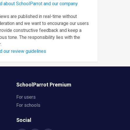
d about SchoolParrot and our company
ews are published in real-time without
eration and we want to encourage our users
provide constructive feedback and keep a
ous tone. The responsibility lies with the
.
d our review guidelines
SchoolParrot Premium
For users
For schools
Social