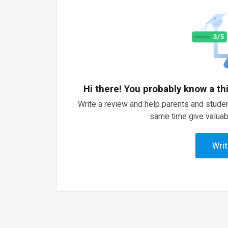
Hi there! You probably know a th
Write a review and help parents and studen
same time give valuab
Writ