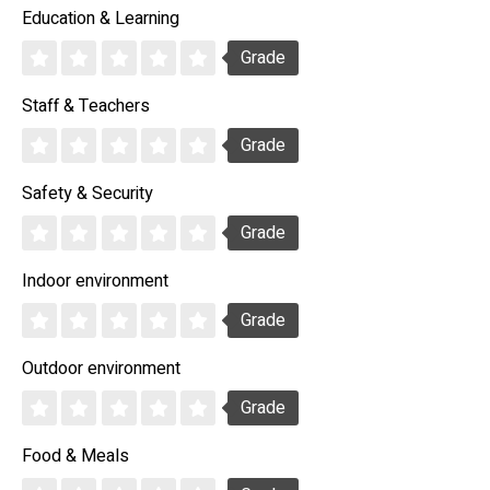
Education & Learning
Grade
Staff & Teachers
Grade
Safety & Security
Grade
Indoor environment
Grade
Outdoor environment
Grade
Food & Meals