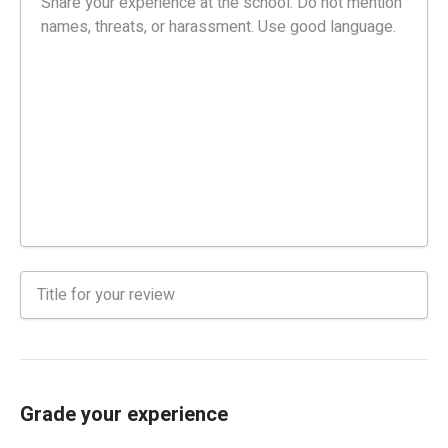
Grade your experience