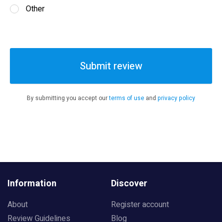
Other
Submit review
By submitting you accept our
terms of use
and
privacy policy
Information
Discover
About
Register account
Review Guidelines
Blog