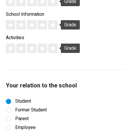
Grade
School Information
Grade
Activities
Grade
Your relation to the school
Student
Former Student
Parent
Employee