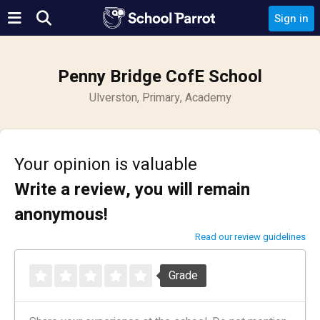
Sign in
Penny Bridge CofE School
Ulverston, Primary, Academy
Your opinion is valuable
Write a review, you will remain
anonymous!
Read our review guidelines
Grade