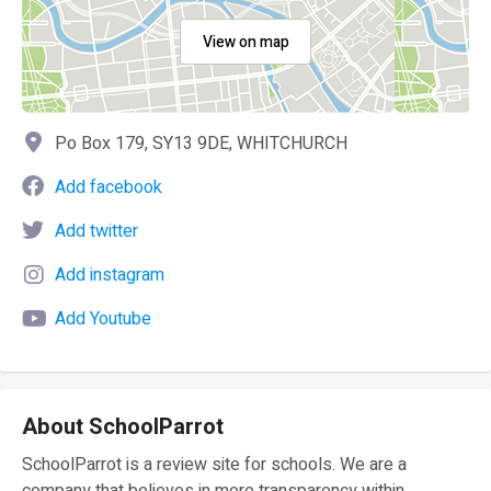
View on map
Po Box 179, SY13 9DE, WHITCHURCH
Add facebook
Add twitter
Add instagram
Add Youtube
About SchoolParrot
SchoolParrot is a review site for schools. We are a