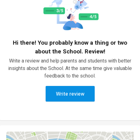
Hi there! You probably know a thing or two
about the School. Review!
Write a review and help parents and students with better
insights about the School. At the same time give valuable
feedback to the school.
Write review