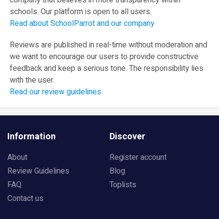
company that believes in more transparency within
schools. Our platform is open to all users.
Read about SchoolParrot and our company
Reviews are published in real-time without moderation and
we want to encourage our users to provide constructive
feedback and keep a serious tone. The responsibility lies
with the user.
Read our review guidelines
Information
Discover
About
Register account
Review Guidelines
Blog
FAQ
Toplists
Contact us