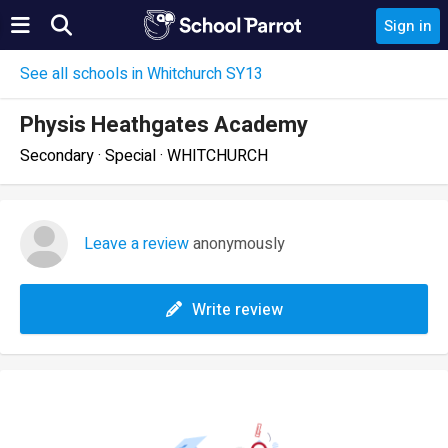
Sign in
See all schools in Whitchurch SY13
Physis Heathgates Academy
Secondary · Special · WHITCHURCH
Leave a review
anonymously
Write review