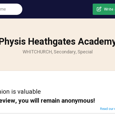
Write 
Physis Heathgates Academ
WHITCHURCH, Secondary, Special
ion is valuable
review, you will remain anonymous!
Read our 