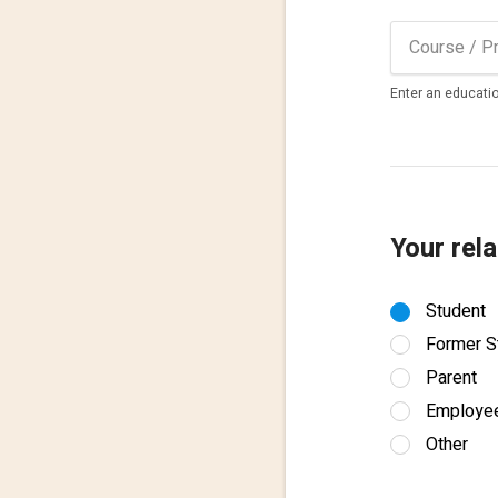
Enter an educatio
Your rela
Student
Former S
Parent
Employe
Other