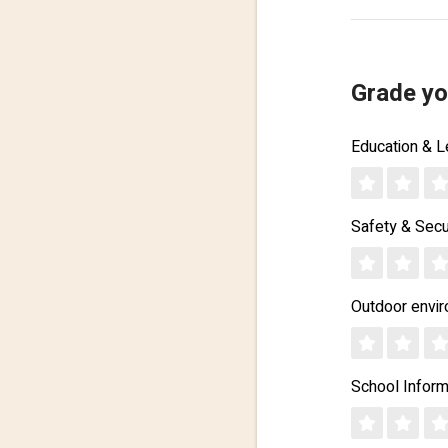
Grade yo
Education & L
Safety & Secu
Outdoor envi
School Inform