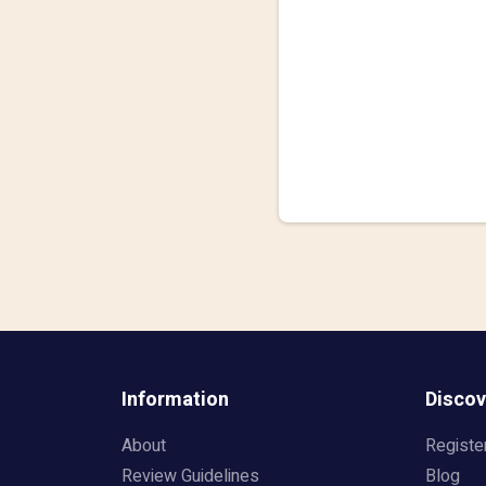
Information
Discov
About
Registe
Review Guidelines
Blog