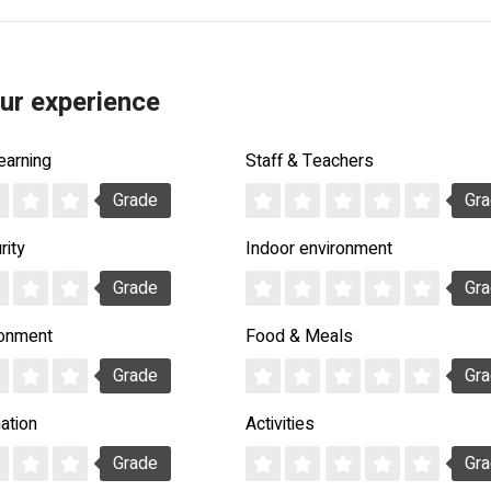
ur experience
earning
Staff & Teachers
Grade
Gr
rity
Indoor environment
Grade
Gr
ronment
Food & Meals
Grade
Gr
ation
Activities
Grade
Gr