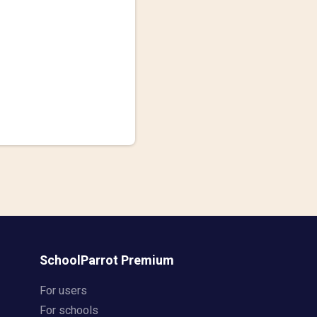
SchoolParrot Premium
For users
For schools