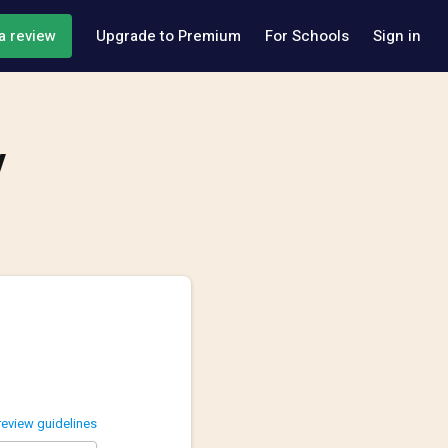
a review
Upgrade to Premium
For Schools
Sign in
y
review guidelines