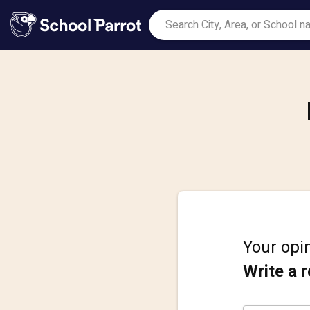
Your opin
Write a 